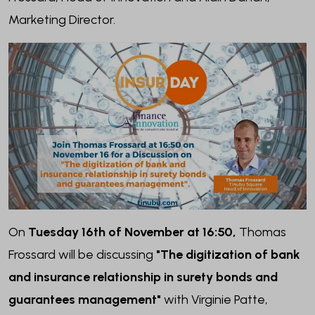
Marketing Director.
On
Tuesday 16th of November at 16:50,
Thomas
Frossard will be discussing
"The digitization of bank
and insurance relationship in surety bonds and
guarantees management"
with Virginie Patte,