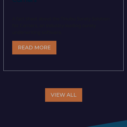
A fact sheet about the Tinubu Surety Solution
for Carriers, an industry-leading surety
underwriting software.
READ MORE
VIEW ALL