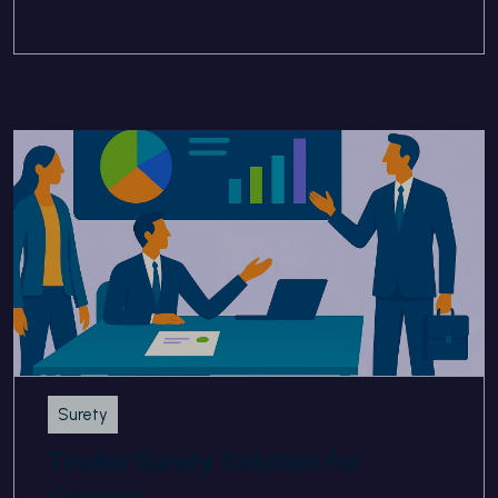
Surety
Tinubu Surety Solution for
Carriers