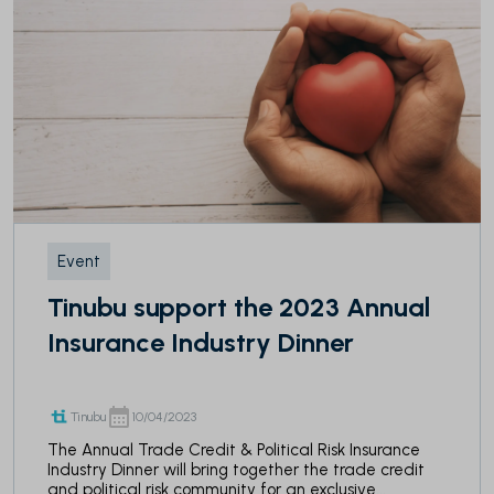
Event
Tinubu support the 2023 Annual
Insurance Industry Dinner
Tinubu
10/04/2023
The Annual Trade Credit & Political Risk Insurance
Industry Dinner will bring together the trade credit
and political risk community for an exclusive...