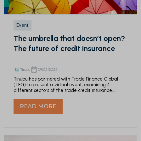
Event
The umbrella that doesn’t open?
The future of credit insurance
Tinubu
09/02/2022
Tinubu has partnered with Trade Finance Global
(TFG) to present a virtual event, examining 4
different sectors of the trade credit insurance...
READ MORE