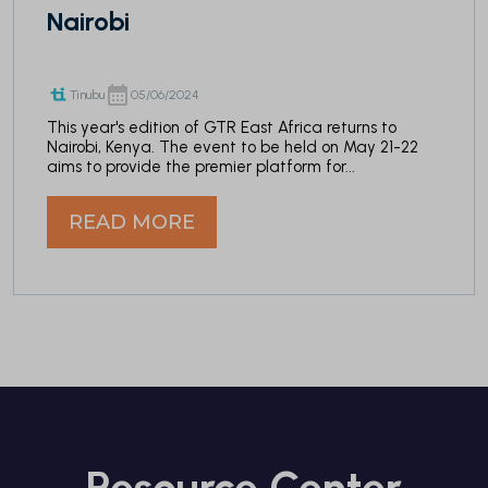
Nairobi
Tinubu
05/06/2024
This year's edition of GTR East Africa returns to
Nairobi, Kenya. The event to be held on May 21-22
aims to provide the premier platform for...
READ MORE
Resource Center