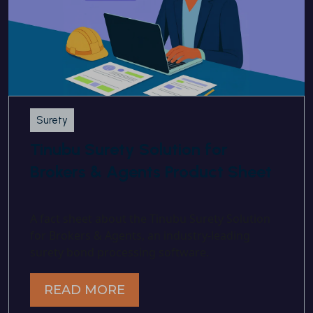
Surety
Tinubu Surety Solution for
Brokers & Agents Product Sheet
A fact sheet about the Tinubu Surety Solution
for Brokers & Agents, an industry-leading
surety bond processing software.
READ MORE