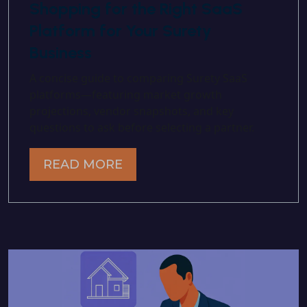
Shopping for the Right SaaS
Platform for Your Surety
Business
A concise guide to comparing Surety SaaS
platforms—featuring market growth
projections, vendor snapshots, and key
questions to ask before selecting a partner.
READ MORE