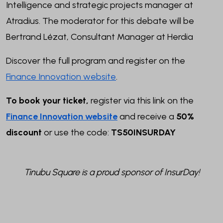
Intelligence and strategic projects manager at
Atradius.
The moderator for this debate will be
Bertrand Lézat, Consultant Manager at Herdia
Discover the full program and register on the
Finance Innovation website
.
To book your ticket,
register via this link on the
Finance Innovation website
and receive a
50%
discount
or use the code:
TS50INSURDAY
Tinubu Square is a proud sponsor of InsurDay!