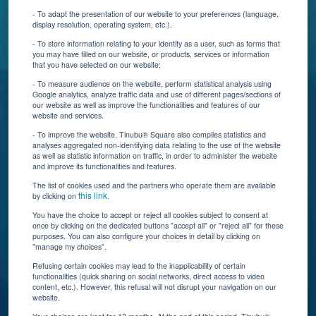
Contact Us
- To adapt the presentation of our website to your preferences (language,
display resolution, operating system, etc.).
Blog
- To store information relating to your identity as a user, such as forms that
you may have filled on our website, or products, services or information
that you have selected on our website;
Resources
- To measure audience on the website, perform statistical analysis using
Google analytics, analyze traffic data and use of different pages/sections of
Connect With Us
our website as well as improve the functionalities and features of our
website and services.
- To improve the website, Tinubu® Square also compiles statistics and
analyses aggregated non-identifying data relating to the use of the website
as well as statistic information on traffic, in order to administer the website
and improve its functionalities and features.
The list of cookies used and the partners who operate them are available
this link.
by clicking on
You have the choice to accept or reject all cookies subject to consent at
once by clicking on the dedicated buttons "accept all" or "reject all" for these
Tinubu delivers automation, scalability, AI, and data
purposes. You can also configure your choices in detail by clicking on
"manage my choices".
insights to carriers and brokers of specialty
insurance products.
Refusing certain cookies may lead to the inapplicability of certain
functionalities (quick sharing on social networks, direct access to video
content, etc.). However, this refusal will not disrupt your navigation on our
website.
Subscribe to our newsletter