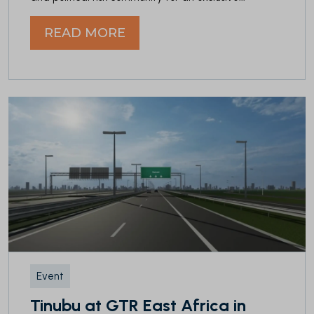
READ MORE
Event
Tinubu at GTR East Africa in