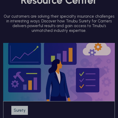
Our customers are solving their specialty insurance challenges
in interesting ways. Discover how Tinubu Surety for Carriers
delivers powerful results and gain access to Tinubu’s
unmatched industry expertise.
Surety