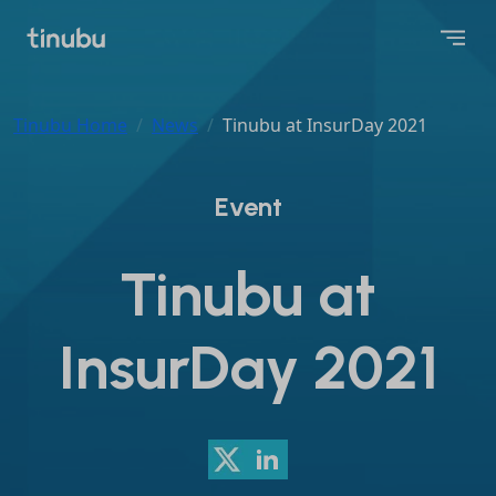
Tinubu Home
News
Tinubu at InsurDay 2021
Event
Tinubu at
InsurDay 2021