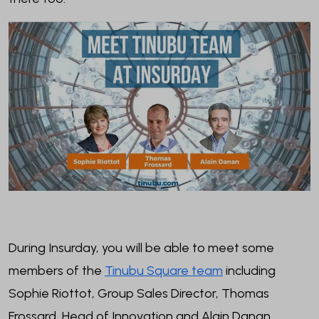
During Insurday, you will be able to meet some
members of the
Tinubu Square team
including
Sophie Riottot, Group Sales Director, Thomas
Frossard, Head of Innovation and Alain Danan,