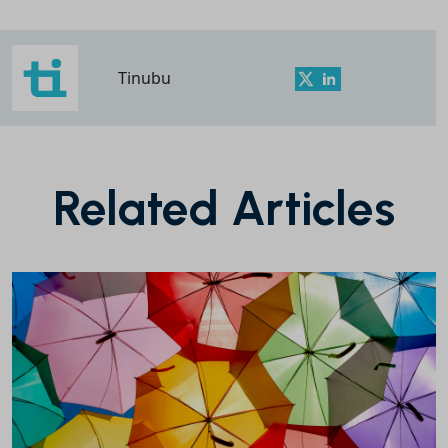
Tinubu
Related Articles