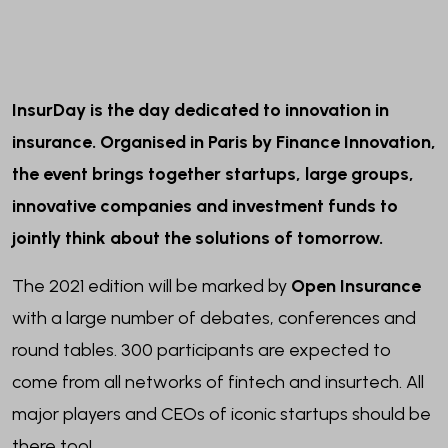
InsurDay is the day dedicated to innovation in
insurance. Organised in Paris by Finance Innovation,
the event brings together startups, large groups,
innovative companies and investment funds to
jointly think about the solutions of tomorrow.
The 2021 edition will be marked by
Open Insurance
with a large number of debates, conferences and
round tables. 300 participants are expected to
come from all networks of fintech and insurtech. All
major players and CEOs of iconic startups should be
there too!