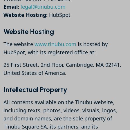
Email:
legal@tinubu.com
Website Hosting:
HubSpot
Website Hosting
The website
www.tinubu.com
is hosted by
HubSpot, with its registered office at:
25 First Street, 2nd Floor, Cambridge, MA 02141,
United States of America.
Intellectual Property
All contents available on the Tinubu website,
including texts, photos, videos, visuals, logos,
and domain names, are the sole property of
Tinubu Square SA, its partners, and its