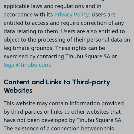
applicable laws and regulations and in
accordance with its
Privacy Policy
. Users are
entitled to access and require correction of any
data relating to them. Users are also entitled to
object to the processing of their personal data on
legitimate grounds. These rights can be
exercised by contacting Tinubu Square SA at
legal@tinubu.com
.
Content and Links to Third-party
Websites
This website may contain information provided
by third parties or links to other websites that
have not been developed by Tinubu Square SA.
The existence of a connection between this