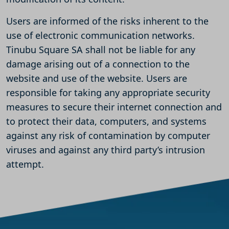
Users are informed of the risks inherent to the
use of electronic communication networks.
Tinubu Square SA shall not be liable for any
damage arising out of a connection to the
website and use of the website. Users are
responsible for taking any appropriate security
measures to secure their internet connection and
to protect their data, computers, and systems
against any risk of contamination by computer
viruses and against any third party’s intrusion
attempt.