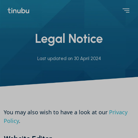
Legal Notice
Last updated on 30 April 2024
You may also wish to have a look at our
Privacy
Policy
.