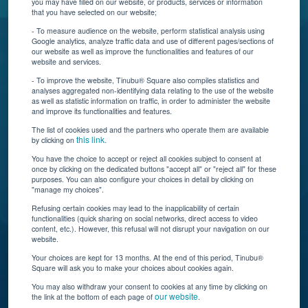
you may have filled on our website, or products, services or information
that you have selected on our website;
Resources
- To measure audience on the website, perform statistical analysis using
Google analytics, analyze traffic data and use of different pages/sections of
Connect With Us
our website as well as improve the functionalities and features of our
website and services.
- To improve the website, Tinubu® Square also compiles statistics and
analyses aggregated non-identifying data relating to the use of the website
as well as statistic information on traffic, in order to administer the website
and improve its functionalities and features.
The list of cookies used and the partners who operate them are available
this link.
by clicking on
You have the choice to accept or reject all cookies subject to consent at
once by clicking on the dedicated buttons "accept all" or "reject all" for these
Tinubu delivers automation, scalability, AI, and data
purposes. You can also configure your choices in detail by clicking on
"manage my choices".
insights to carriers and brokers of specialty
insurance products.
Refusing certain cookies may lead to the inapplicability of certain
functionalities (quick sharing on social networks, direct access to video
content, etc.). However, this refusal will not disrupt your navigation on our
website.
Subscribe to our newsletter
Your choices are kept for 13 months. At the end of this period, Tinubu®
Square will ask you to make your choices about cookies again.
© Tinubu Square SA 2025. All rights reserved
You may also withdraw your consent to cookies at any time by clicking on
our website
the link at the bottom of each page of
.