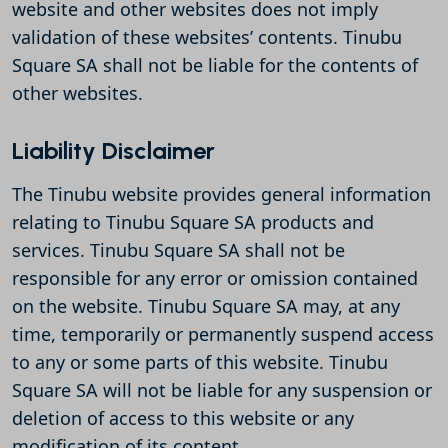
website and other websites does not imply
validation of these websites’ contents. Tinubu
Square SA shall not be liable for the contents of
other websites.
Liability Disclaimer
The Tinubu website provides general information
relating to Tinubu Square SA products and
services. Tinubu Square SA shall not be
responsible for any error or omission contained
on the website. Tinubu Square SA may, at any
time, temporarily or permanently suspend access
to any or some parts of this website. Tinubu
Square SA will not be liable for any suspension or
deletion of access to this website or any
modification of its content.