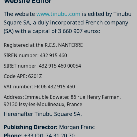
Website Editor
The website
www.tinubu.com
is edited by Tinubu
Square SA, a duly incorporated French company
(SA) with a capital of 3 660 907 euros:
Registered at the R.C.S. NANTERRE
SIREN number: 432 915 460
SIRET number: 432 915 460 00054
Code APE: 6201Z
VAT number: FR 06 432 915 460
Address: Immeuble Eqwater, 86 rue Henry Farman,
92130 Issy-les-Moulineaux, France
Hereinafter Tinubu Square SA.
Publishing Director:
Morgan Franc
Phone:
+33 (0)1 74 31 20 70