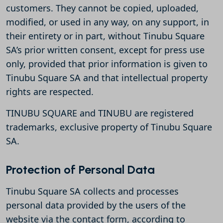
customers. They cannot be copied, uploaded,
modified, or used in any way, on any support, in
their entirety or in part, without Tinubu Square
SA’s prior written consent, except for press use
only, provided that prior information is given to
Tinubu Square SA and that intellectual property
rights are respected.
TINUBU SQUARE and TINUBU are registered
trademarks, exclusive property of Tinubu Square
SA.
Protection of Personal Data
Tinubu Square SA collects and processes
personal data provided by the users of the
website via the contact form, according to