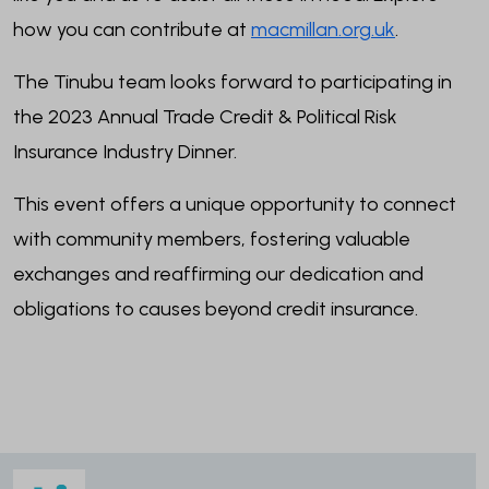
how you can contribute at
macmillan.org.uk
.
The Tinubu team looks forward to participating in
the 2023 Annual Trade Credit & Political Risk
Insurance Industry Dinner.
This event offers a unique opportunity to connect
with community members, fostering valuable
exchanges and reaffirming our dedication and
obligations to causes beyond credit insurance.