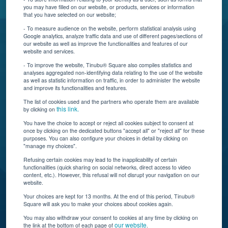
you may have filled on our website, or products, services or information
that you have selected on our website;
Resources
- To measure audience on the website, perform statistical analysis using
Google analytics, analyze traffic data and use of different pages/sections of
Connect With Us
our website as well as improve the functionalities and features of our
website and services.
- To improve the website, Tinubu® Square also compiles statistics and
analyses aggregated non-identifying data relating to the use of the website
as well as statistic information on traffic, in order to administer the website
and improve its functionalities and features.
The list of cookies used and the partners who operate them are available
this link.
by clicking on
You have the choice to accept or reject all cookies subject to consent at
once by clicking on the dedicated buttons "accept all" or "reject all" for these
Tinubu delivers automation, scalability, AI, and data
purposes. You can also configure your choices in detail by clicking on
"manage my choices".
insights to carriers and brokers of specialty
insurance products.
Refusing certain cookies may lead to the inapplicability of certain
functionalities (quick sharing on social networks, direct access to video
content, etc.). However, this refusal will not disrupt your navigation on our
website.
Subscribe to our newsletter
Your choices are kept for 13 months. At the end of this period, Tinubu®
Square will ask you to make your choices about cookies again.
© Tinubu Square SA 2025. All rights reserved
You may also withdraw your consent to cookies at any time by clicking on
our website
the link at the bottom of each page of
.