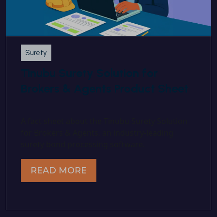
Surety
Tinubu Surety Solution for
Brokers & Agents Product Sheet
A fact sheet about the Tinubu Surety Solution
for Brokers & Agents, an industry-leading
surety bond processing software.
READ MORE