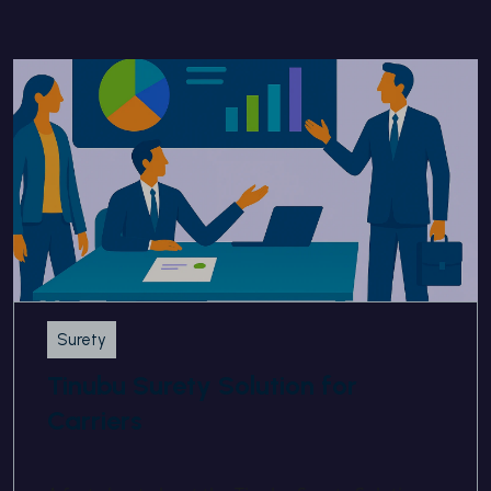
Surety
Tinubu Surety Solution for
Carriers