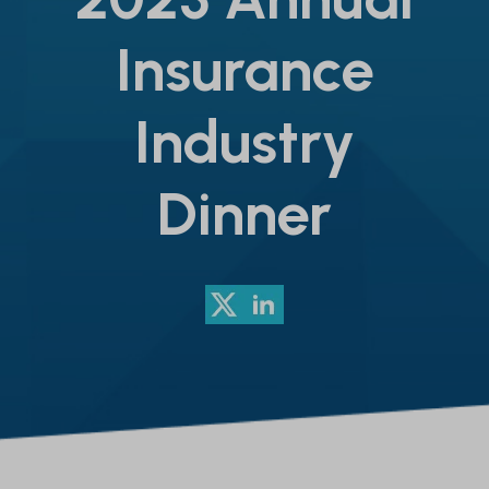
Insurance
Industry
Dinner