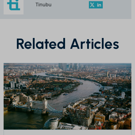
Tinubu
Related Articles