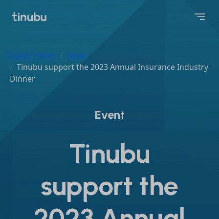
Tinubu Home
News
Tinubu support the 2023 Annual Insurance Industry
Dinner
Event
Tinubu
support the
2023 Annual