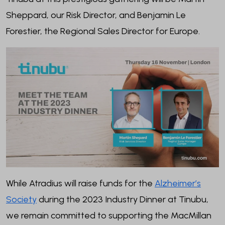
Sheppard, our Risk Director, and Benjamin Le
Forestier, the Regional Sales Director for Europe.
While Atradius will raise funds for the
Alzheimer’s
Society
during the 2023 Industry Dinner at Tinubu,
we remain committed to supporting the MacMillan