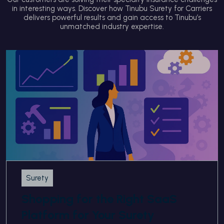
in interesting ways. Discover how Tinubu Surety for Carriers
delivers powerful results and gain access to Tinubu’s
unmatched industry expertise.
Surety
Shopping for the Right SaaS
Platform for Your Surety