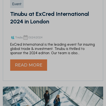
Event
Tinubu at ExCred International
2024 in London
Tinubu
01/24/2024
ExCred International is the leading event for insuring
global trade & investment. Tinubu is thrilled to
sponsor the 2024 edition. Our team is also...
READ MORE