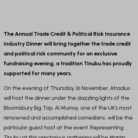
The Annual Trade Credit & Political Risk Insurance
Industry Dinner will bring together the trade credit
and political risk community for an exclusive
fundraising evening, a tradition Tinubu has proudly
supported for many years.
On the evening of Thursday, 16 November, Atradius
will host the dinner under the dazzling lights of the
Bloomsbury Big Top. Al Murray, one of the UK’s most
renowned and accomplished comedians, will be the
particular guest host at the event. Representing
Tinubu at this prestigious gathering will be Martin