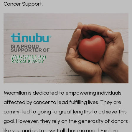
Cancer Support.
Macmillan is dedicated to empowering individuals
affected by cancer to lead fulfilling lives. They are
committed to going to great lengths to achieve this
goal. However, they rely on the generosity of donors
like you and us to assist all those in need. Explore