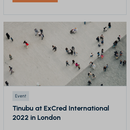
Event
Tinubu at ExCred International
2022 in London