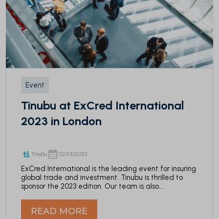
Event
Tinubu at ExCred International
2023 in London
Tinubu
02/01/2023
ExCred International is the leading event for insuring
global trade and investment. Tinubu is thrilled to
sponsor the 2023 edition. Our team is also...
READ MORE