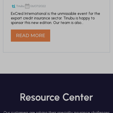
Tinubu
06/07/2022
ExCred International is the unmissable event for the
export credit insurance sector. Tinubu is happy to
sponsor this new edition. Our team is also...
READ MORE
Resource Center
Our customers are solving their specialty insurance challenges