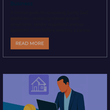
Business
A concise guide to comparing Surety SaaS
platforms—featuring market growth
projections, vendor snapshots, and key
questions to ask before selecting a partner.
READ MORE