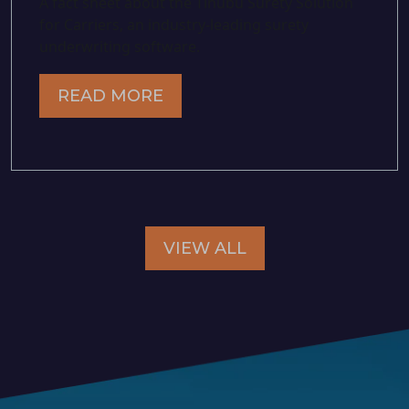
A fact sheet about the Tinubu Surety Solution
for Carriers, an industry-leading surety
underwriting software.
READ MORE
VIEW ALL