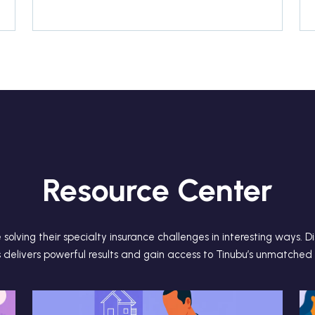
Resource Center
solving their specialty insurance challenges in interesting ways. 
s delivers powerful results and gain access to Tinubu’s unmatched 