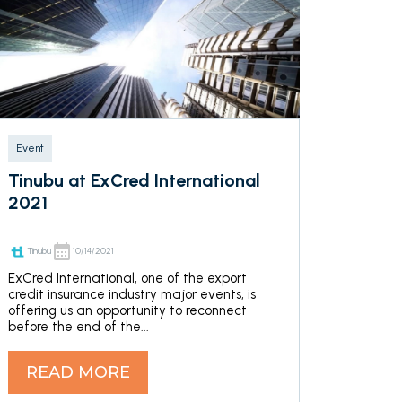
Event
Tinubu at ExCred International
2021
Tinubu
10/14/2021
ExCred International, one of the export
credit insurance industry major events, is
offering us an opportunity to reconnect
before the end of the...
READ MORE