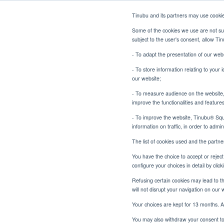
Tinubu and its partners may use cooki
Some of the cookies we use are not sub
subject to the user's consent, allow T
- To adapt the presentation of our webs
- To store information relating to your 
our website;
- To measure audience on the website, p
Tinubu at GTR ME
Tinubu Home
News
improve the functionalities and feature
- To improve the website, Tinubu® Squar
information on traffic, in order to admi
The list of cookies used and the partn
You have the choice to accept or reject 
configure your choices in detail by cli
Ti
Refusing certain cookies may lead to the
will not disrupt your navigation on our 
Your choices are kept for 13 months. A
You may also withdraw your consent to 