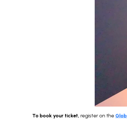
To book your ticket,
register on the
Glob