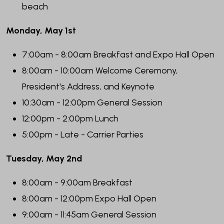
beach
Monday, May 1st
7:00am - 8:00am Breakfast and Expo Hall Open
8:00am - 10:00am Welcome Ceremony,
President's Address, and Keynote
10:30am - 12:00pm General Session
12:00pm - 2:00pm Lunch
5:00pm - Late - Carrier Parties
Tuesday, May 2nd
8:00am - 9:00am Breakfast
8:00am - 12:00pm Expo Hall Open
9:00am - 11:45am General Session