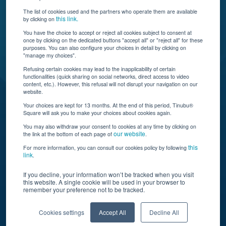
The list of cookies used and the partners who operate them are available
this link.
by clicking on
You have the choice to accept or reject all cookies subject to consent at
once by clicking on the dedicated buttons "accept all" or "reject all" for these
Tinubu delivers automation, scalability, AI, and data
purposes. You can also configure your choices in detail by clicking on
"manage my choices".
insights to carriers and brokers of specialty
insurance products.
Refusing certain cookies may lead to the inapplicability of certain
functionalities (quick sharing on social networks, direct access to video
content, etc.). However, this refusal will not disrupt your navigation on our
website.
Subscribe to our newsletter
Your choices are kept for 13 months. At the end of this period, Tinubu®
Square will ask you to make your choices about cookies again.
© Tinubu Square SA 2025. All rights reserved
You may also withdraw your consent to cookies at any time by clicking on
our website
the link at the bottom of each page of
.
Terms of Use
Cookie Policy
Privacy Policy
Legal Notice
this
For more information, you can consult our cookies policy by following
link
.
If you decline, your information won’t be tracked when you visit
this website. A single cookie will be used in your browser to
remember your preference not to be tracked.
Cookies settings
Accept All
Decline All