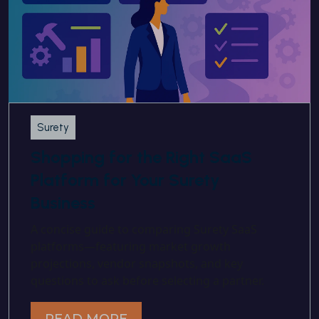
Surety
Shopping for the Right SaaS
Platform for Your Surety
Business
A concise guide to comparing Surety SaaS
platforms—featuring market growth
projections, vendor snapshots, and key
questions to ask before selecting a partner.
READ MORE