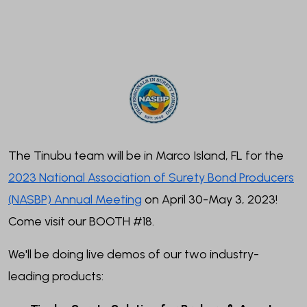
The Tinubu team will be in Marco Island, FL for the
2023 National Association of Surety Bond Producers
(NASBP) Annual Meeting
on April 30-May 3, 2023!
Come visit our BOOTH #18.
We'll be doing live demos of our two industry-
leading products: