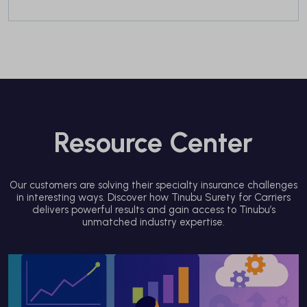
Resource Center
Our customers are solving their specialty insurance challenges
in interesting ways. Discover how Tinubu Surety for Carriers
delivers powerful results and gain access to Tinubu’s
unmatched industry expertise.