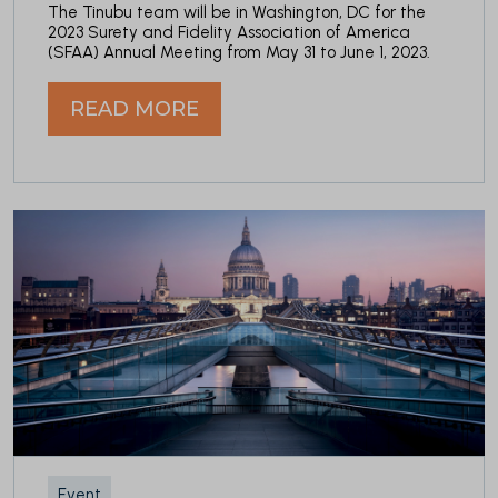
The Tinubu team will be in Washington, DC for the
2023 Surety and Fidelity Association of America
(SFAA) Annual Meeting from May 31 to June 1, 2023.
READ MORE
Event