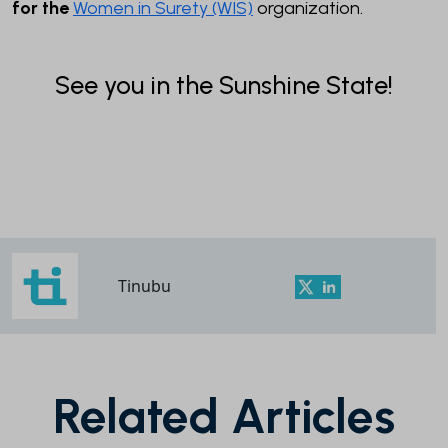
for the
Women in Surety (WIS)
organization.
See you in the Sunshine State!
Tinubu
Related Articles