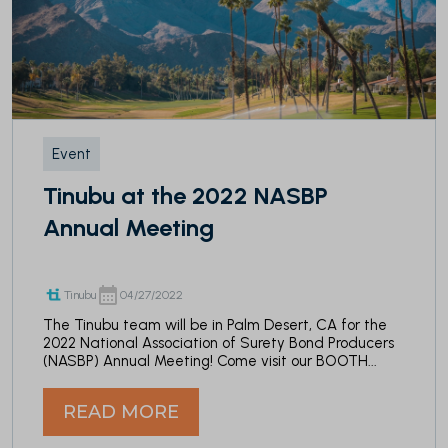
Event
Tinubu at the 2022 NASBP
Annual Meeting
Tinubu
04/27/2022
The Tinubu team will be in Palm Desert, CA for the
2022 National Association of Surety Bond Producers
(NASBP) Annual Meeting
! Come visit our BOOTH...
READ MORE