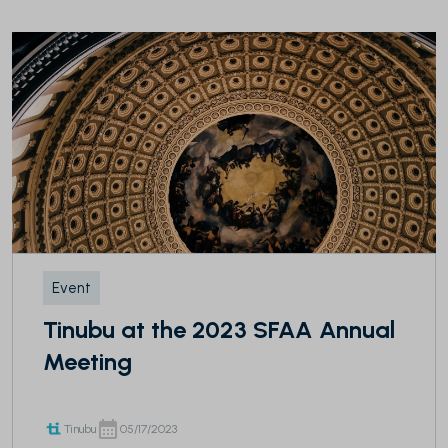
Event
Tinubu at the 2023 SFAA Annual
Meeting
Tinubu
05/17/2023