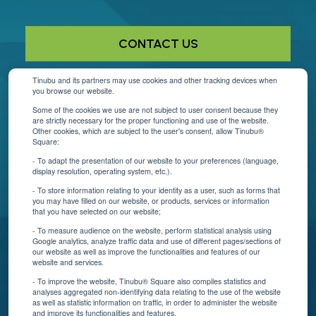
CONTACT US
Tinubu and its partners may use cookies and other tracking devices when
you browse our website.
Helpful Links
Some of the cookies we use are not subject to user consent because they
are strictly necessary for the proper functioning and use of the website.
About Us
Other cookies, which are subject to the user's consent, allow Tinubu®
Square:
Contact Us
- To adapt the presentation of our website to your preferences (language,
display resolution, operating system, etc.).
Blog
- To store information relating to your identity as a user, such as forms that
you may have filled on our website, or products, services or information
that you have selected on our website;
Resources
- To measure audience on the website, perform statistical analysis using
Google analytics, analyze traffic data and use of different pages/sections of
Connect With Us
our website as well as improve the functionalities and features of our
website and services.
- To improve the website, Tinubu® Square also compiles statistics and
analyses aggregated non-identifying data relating to the use of the website
as well as statistic information on traffic, in order to administer the website
and improve its functionalities and features.