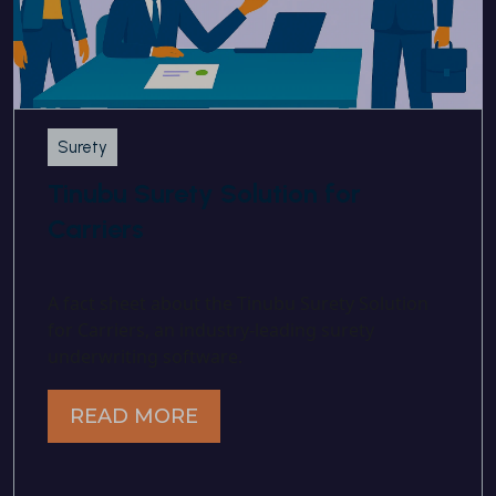
Surety
Tinubu Surety Solution for
Carriers
A fact sheet about the Tinubu Surety Solution
for Carriers, an industry-leading surety
underwriting software.
READ MORE