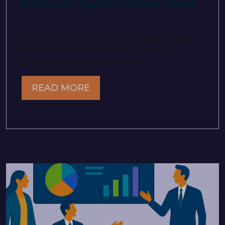
Brokers & Agents Product Sheet
A fact sheet about the Tinubu Surety Solution
for Brokers & Agents, an industry-leading
surety bond processing software.
READ MORE