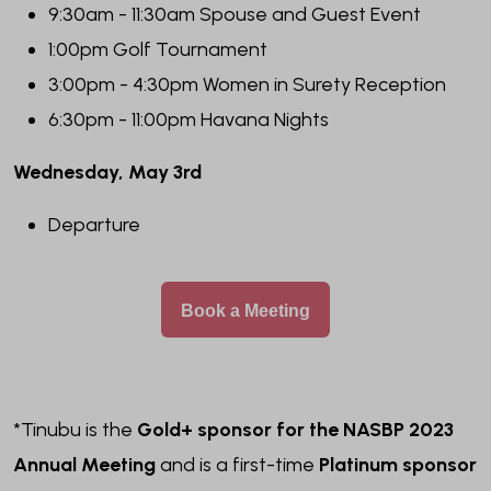
9:30am - 11:30am Spouse and Guest Event
1:00pm Golf Tournament
3:00pm - 4:30pm Women in Surety Reception
6:30pm - 11:00pm Havana Nights
Wednesday, May 3rd
Departure
Book a Meeting
*Tinubu is the
Gold+ sponsor for the NASBP 2023
Annual Meeting
and is a first-time
Platinum sponsor