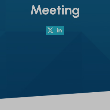
Meeting