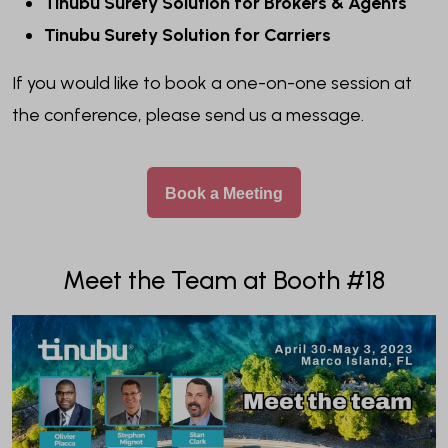
Tinubu Surety Solution for Brokers & Agents
Tinubu Surety Solution for Carriers
If you would like to book a one-on-one session at
the conference, please send us a message.
Book a Meeting
Meet the Team at Booth #18