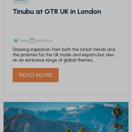
Tinubu at GTR UK in London
Tinubu
06/01/2022
Drawing inspiration from both the latest trends and
the priorities for the UK trade and exports but also
on an extensive range of global themes,...
READ MORE