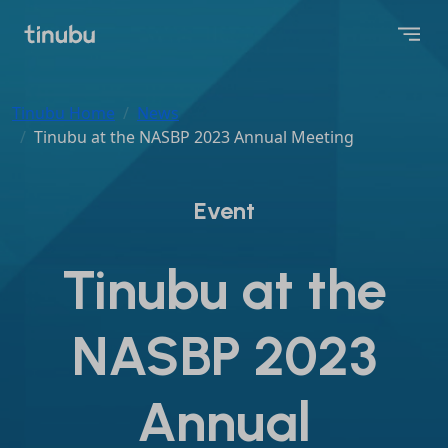
Tinubu Home
News
Tinubu at the NASBP 2023 Annual Meeting
Event
Tinubu at the
NASBP 2023
Annual