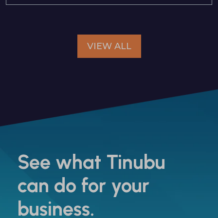
VIEW ALL
See what Tinubu
can do for your
business.