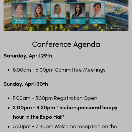
Conference Agenda
Saturday, April 29th
8:00am - 6:00pm Committee Meetings
Sunday, April 30th
11:00am - 5:30pm Registration Open
3:00pm - 4:30pm Tinubu-sponsored happy
hour in the Expo Hall*
5:30pm - 7:30pm Welcome reception on the