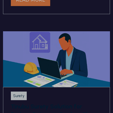
Surety
Tinubu Surety Solution for