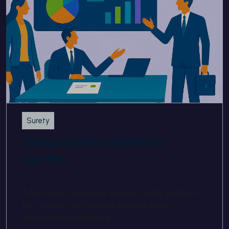
Surety
Tinubu Surety Solution for
Carriers
A fact sheet about the Tinubu Surety Solution
for Carriers, an industry-leading surety
underwriting software.