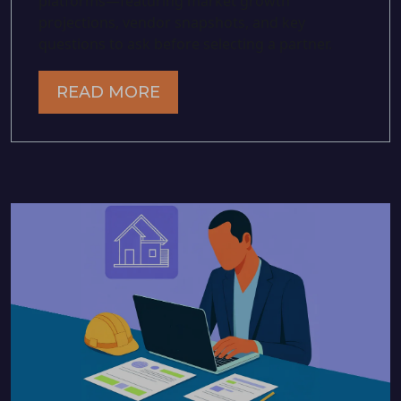
platforms—featuring market growth
projections, vendor snapshots, and key
questions to ask before selecting a partner.
READ MORE