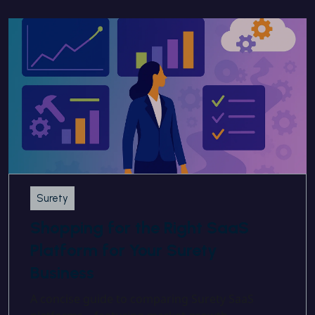
Surety
Shopping for the Right SaaS
Platform for Your Surety
Business
A concise guide to comparing Surety SaaS