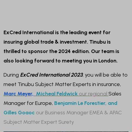
ExCred International is the leading event for
insuring global trade & investment. Tinubu is
thrilled to sponsor the 2024 edition. Our team is
also looking forward to meeting you in London.
During
ExCred International 2023
, you will be able to
meet Tinubu Subject Matter Experts in insurance,
Marc Meyer,
Micheal Feldwick
our regional
Sales
Manager for Europe,
Benjamin Le Forestier, and
Gilles Goaoc
our Business Manager EMEA & APAC
Subject Matter Expert Surety