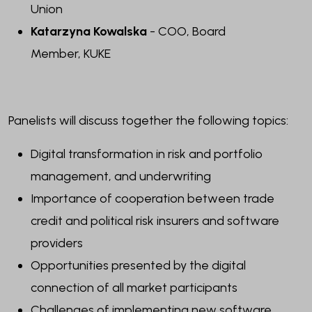
Union
Katarzyna Kowalska
- COO, Board
Member
, KUKE
Panelists will discuss together the following topics:
Digital transformation in risk and portfolio
management, and underwriting
Importance of cooperation between trade
credit and political risk insurers and software
providers
Opportunities presented by the digital
connection of all market participants
Challenges of implementing new software