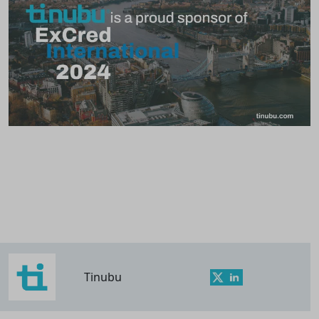
Tinubu