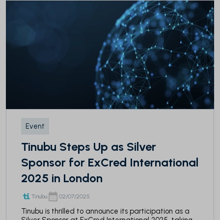
Event
Tinubu Steps Up as Silver
Sponsor for ExCred International
2025 in London
Tinubu
02/07/2025
Tinubu is thrilled to announce its participation as a
Silver Sponsor at ExCred International 2025, taking