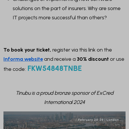
solutions on the part of insurers. Why are some
IT projects more successful than others?
To book your ticket,
register via this link on the
Informa website
and receive a
30% disc
ount
or use
FKW54848TNBE
the code:
Tinubu is a proud bronze sponsor of ExCred
International 2024