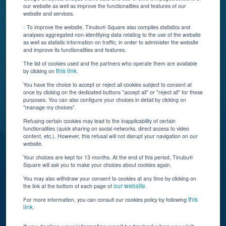
Connect With Us
our website as well as improve the functionalities and features of our
website and services.
- To improve the website, Tinubu® Square also compiles statistics and
analyses aggregated non-identifying data relating to the use of the website
as well as statistic information on traffic, in order to administer the website
and improve its functionalities and features.
The list of cookies used and the partners who operate them are available
this link.
by clicking on
You have the choice to accept or reject all cookies subject to consent at
once by clicking on the dedicated buttons "accept all" or "reject all" for these
Tinubu delivers automation, scalability, AI, and data
purposes. You can also configure your choices in detail by clicking on
"manage my choices".
insights to carriers and brokers of specialty
insurance products.
Refusing certain cookies may lead to the inapplicability of certain
functionalities (quick sharing on social networks, direct access to video
content, etc.). However, this refusal will not disrupt your navigation on our
website.
Subscribe to our newsletter
Your choices are kept for 13 months. At the end of this period, Tinubu®
Square will ask you to make your choices about cookies again.
© Tinubu Square SA 2025. All rights reserved
You may also withdraw your consent to cookies at any time by clicking on
our website
the link at the bottom of each page of
.
Terms of Use
Cookie Policy
Privacy Policy
Legal Notice
this
For more information, you can consult our cookies policy by following
link
.