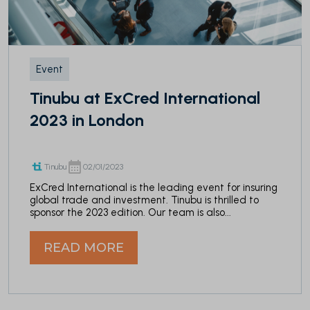
Event
Tinubu at ExCred International
2023 in London
Tinubu
02/01/2023
ExCred International is the leading event for insuring
global trade and investment. Tinubu is thrilled to
sponsor the 2023 edition. Our team is also...
READ MORE