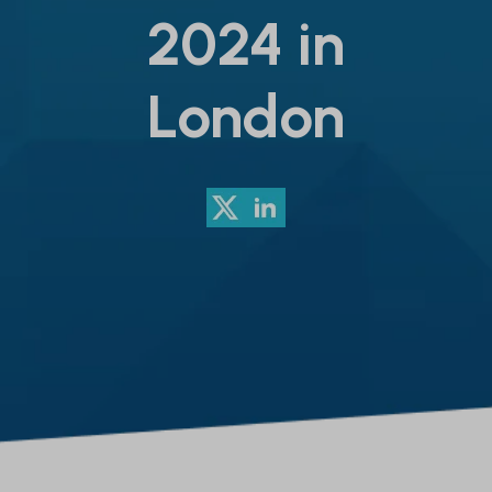
2024 in
London