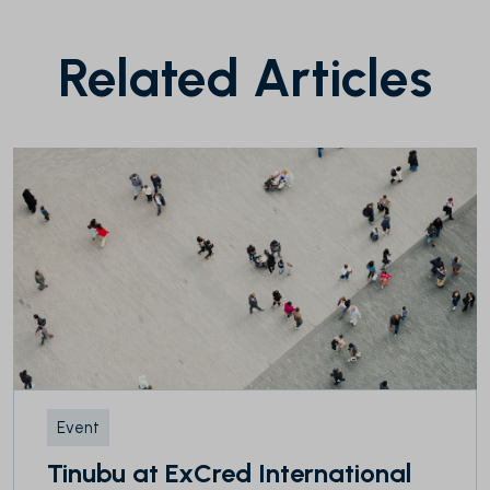
Related Articles
Event
Tinubu at ExCred International