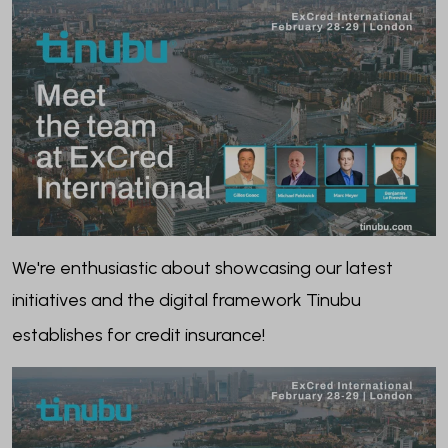
We're enthusiastic about showcasing our latest
initiatives and the digital framework Tinubu
establishes for credit insurance!