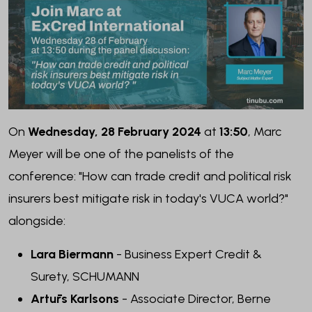
On
Wednesday, 28 February 2024
at
13:50
, Marc
Meyer will be one of the panelists of the
conference: "How can trade credit and political risk
insurers best mitigate risk in today's VUCA world?"
alongside:
Lara Biermann
- Business Expert Credit &
Surety
, SCHUMANN
Artūrs Karlsons
- Associate Director
, Berne