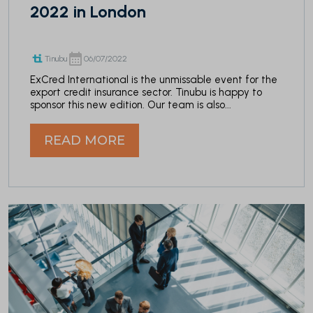
2022 in London
Tinubu
06/07/2022
ExCred International is the unmissable event for the
export credit insurance sector. Tinubu is happy to
sponsor this new edition. Our team is also...
READ MORE