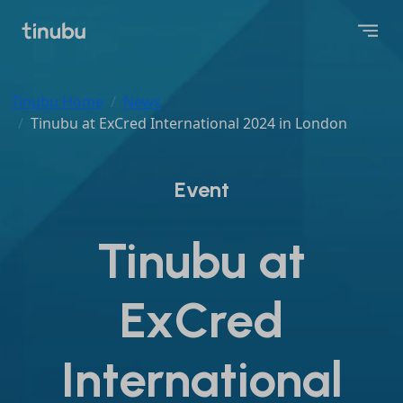
Tinubu Home
News
Tinubu at ExCred International 2024 in London
Event
Tinubu at
ExCred
International