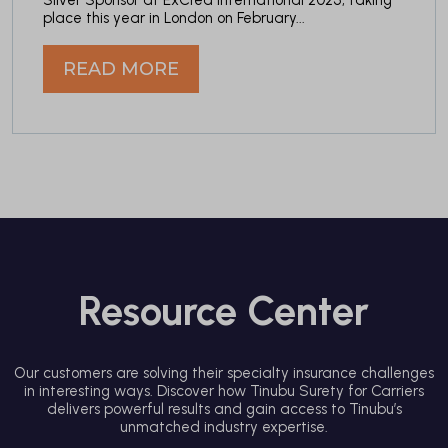
place this year in London on February...
READ MORE
Resource Center
Our customers are solving their specialty insurance challenges
in interesting ways. Discover how Tinubu Surety for Carriers
delivers powerful results and gain access to Tinubu’s
unmatched industry expertise.