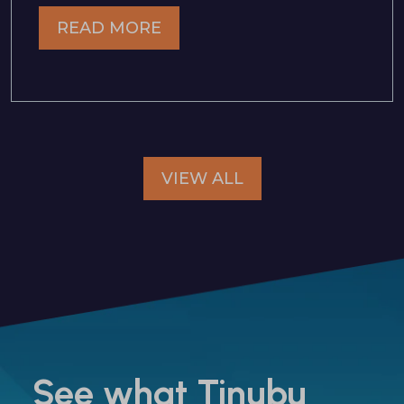
READ MORE
VIEW ALL
See what Tinubu