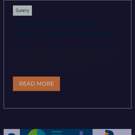
Surety
Tinubu Surety Solution for
Brokers & Agents Product Sheet
A fact sheet about the Tinubu Surety Solution
for Brokers & Agents, an industry-leading
surety bond processing software.
READ MORE