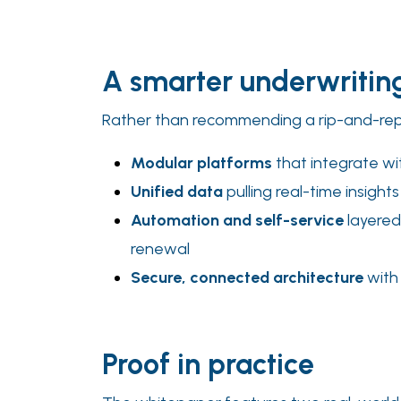
A smarter underwriti
Rather than recommending a rip-and-repla
Modular platforms
that integrate wit
Unified data
pulling real-time insight
Automation and self-service
layered
renewal
Secure, connected architecture
with 
Proof in practice