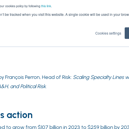
our cookies policy by following
this link
.
on’t be tracked when you visit this website. A single cookie will be used in your b
Cookies settings
 François Perron, Head of Risk:
Scaling Specialty Lines 
H, and Political Risk
.
s action
ed to grow from $107 billion in 2023 to $259 billion by 2