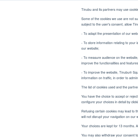
Tinubu and its partners may use cooki
Some of the cookies we use are not sub
subject to the user's consent, allow T
- To adapt the presentation of our webs
- To store information relating to your 
our website;
- To measure audience on the website, p
Scaling Specialty 
Tinubu Home
News
improve the functionalities and feature
- To improve the website, Tinubu® Squar
information on traffic, in order to admi
The list of cookies used and the partn
You have the choice to accept or reject 
configure your choices in detail by cli
Scaling
Refusing certain cookies may lead to the
will not disrupt your navigation on our 
Unde
Your choices are kept for 13 months. A
You may also withdraw your consent to 