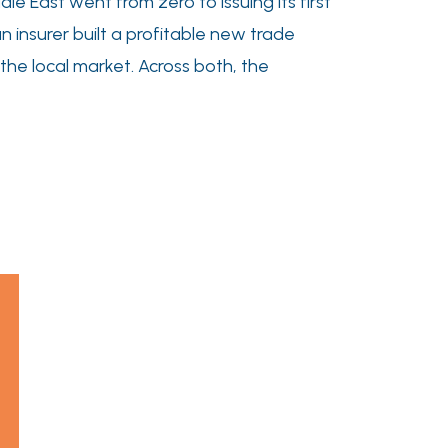
e East went from zero to issuing its first
an insurer built a profitable new trade
 the local market. Across both, the