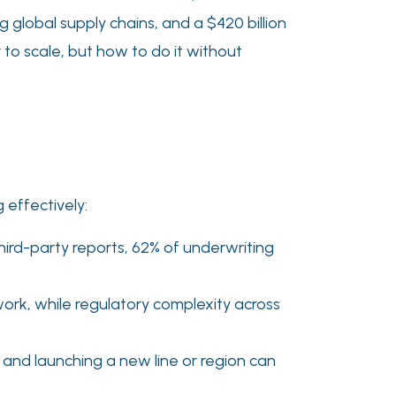
ng global supply chains, and a $420 billion
 to scale, but how to do it without
 effectively:
ird-party reports, 62% of underwriting
ork, while regulatory complexity across
and launching a new line or region can