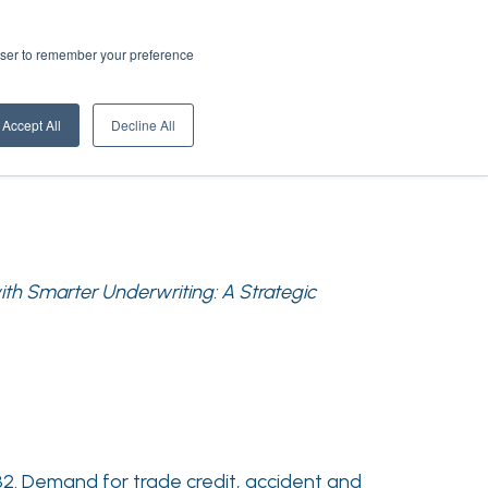
rowser to remember your preference
Accept All
Decline All
with Smarter Underwriting: A Strategic
032. Demand for trade credit, accident and