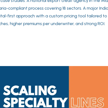
se studies. A national export credit agency in the Middl
 Sharia-compliant process covering 18 sectors. A major Indi
ital-first approach with a custom pricing tool tailored to
nches, higher premiums per underwriter, and strong ROI.