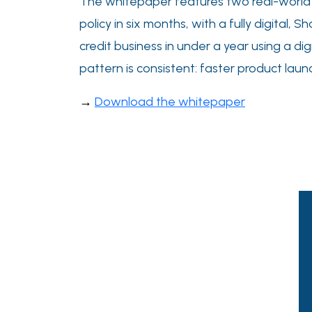
The whitepaper features two real-world ca
policy in six months, with a fully digital,
credit business in under a year using a dig
pattern is consistent: faster product lau
→
Download the whitepaper