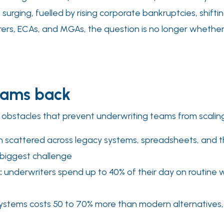
s surging, fuelled by rising corporate bankruptcies, shifti
urers, ECAs, and MGAs, the question is no longer whether
teams back
 obstacles that prevent underwriting teams from scaling
n scattered across legacy systems, spreadsheets, and th
 biggest challenge
:
underwriters spend up to 40% of their day on routine w
ystems costs 50 to 70% more than modern alternatives, 