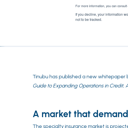
For more information, you can consult 
If you decline, your information w
not to be tracked.
Tinubu has published a new whitepaper by
Guide to Expanding Operations in Credit, A&
A market that demand
The specialty insurance market is project