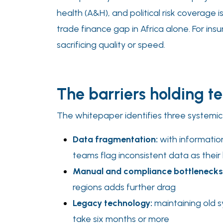
health (A&H), and political risk coverage i
trade finance gap in Africa alone. For ins
sacrificing quality or speed.
The barriers holding 
The whitepaper identifies three systemic
Data fragmentation:
with informatio
teams flag inconsistent data as their
Manual and compliance bottlenecks
regions adds further drag
Legacy technology:
maintaining old s
take six months or more