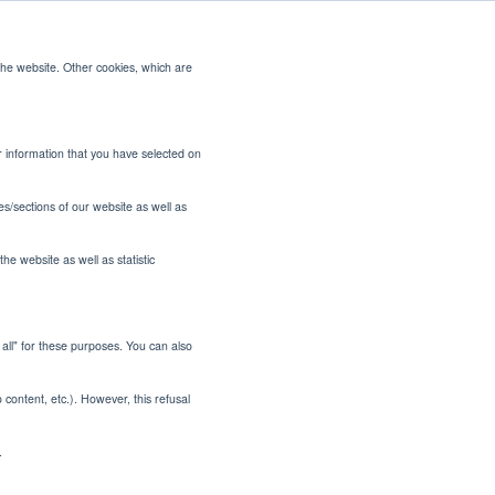
the website. Other cookies, which are
CONTACT US
or information that you have selected on
es/sections of our website as well as
he website as well as statistic
t all" for these purposes. You can also
 Smarter
o content, etc.). However, this refusal
paper
.