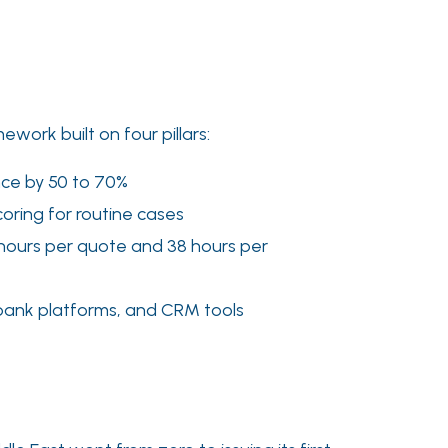
ork built on four pillars:
ance by 50 to 70%
coring for routine cases
5 hours per quote and 38 hours per
 bank platforms, and CRM tools