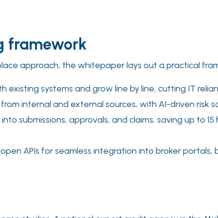
ng framework
ce approach, the whitepaper lays out a practical framew
h existing systems and grow line by line, cutting IT reli
s from internal and external sources, with AI-driven risk s
 into submissions, approvals, and claims, saving up to 1
open APIs for seamless integration into broker portals,