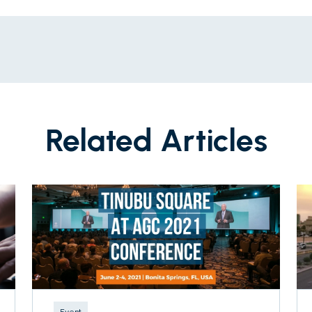
Related Articles