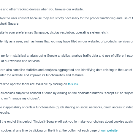
es and other tracking devices when you browse our website.
ject to user consent because they are strictly necessary for the proper functioning and use of 
inubu® Square:
Solutions
Resources
About
Client Login
ite to your preferences (language, display resolution, operating system, etc.).
identity as a user, such as forms that you may have filled on our website, or products, services 
erform statistical analysis using Google analytics, analyze traffic data and use of different pag
Lines with Smarter Underwriting: New Whitepaper
s of our website and services.
e also compiles statistics and analyses aggregated non-identifying data relating to the use of t
nister the website and improve its functionalities and features.
ers who operate them are available by clicking on
this link.
Digital Transformation
all cookies subject to consent at once by clicking on the dedicated buttons "accept all" or "rejec
cking on "manage my choices".
 Specialty Lines with
 inapplicability of certain functionalities (quick sharing on social networks, direct access to vide
website.
rwriting: New White
t the end of this period, Tinubu® Square will ask you to make your choices about cookies again
cookies at any time by clicking on the link at the bottom of each page of
our website
.