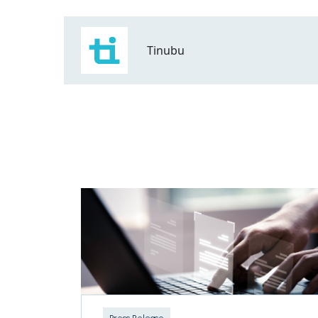
Tinubu