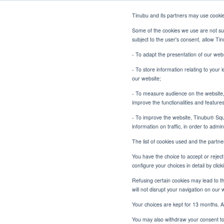
Tinubu and its partners may use cooki
Some of the cookies we use are not sub
subject to the user's consent, allow T
- To adapt the presentation of our webs
- To store information relating to your 
our website;
- To measure audience on the website, p
From Black Box to Open Bo
Home
Blog
improve the functionalities and feature
- To improve the website, Tinubu® Squar
information on traffic, in order to admi
The list of cookies used and the partn
You have the choice to accept or reject 
From Bla
configure your choices in detail by cli
Refusing certain cookies may lead to the
will not disrupt your navigation on our 
Your choices are kept for 13 months. A
You may also withdraw your consent to 