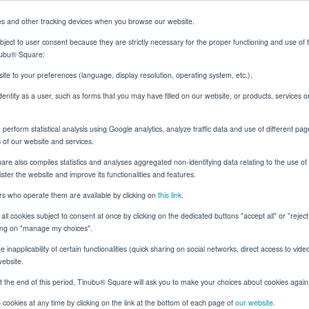
es and other tracking devices when you browse our website.
ject to user consent because they are strictly necessary for the proper functioning and use of 
inubu® Square:
Solutions
Resources
About
Client Login
ite to your preferences (language, display resolution, operating system, etc.).
identity as a user, such as forms that you may have filled on our website, or products, services 
erform statistical analysis using Google analytics, analyze traffic data and use of different pag
ok: Tinubu's Rating Engine, Rebuilt
s of our website and services.
e also compiles statistics and analyses aggregated non-identifying data relating to the use of t
nister the website and improve its functionalities and features.
ers who operate them are available by clicking on
this link.
Surety
all cookies subject to consent at once by clicking on the dedicated buttons "accept all" or "rejec
ck Box to Open Book:
cking on "manage my choices".
 inapplicability of certain functionalities (quick sharing on social networks, direct access to vide
Rating Engine, Rebuil
website.
t the end of this period, Tinubu® Square will ask you to make your choices about cookies again
cookies at any time by clicking on the link at the bottom of each page of
our website
.