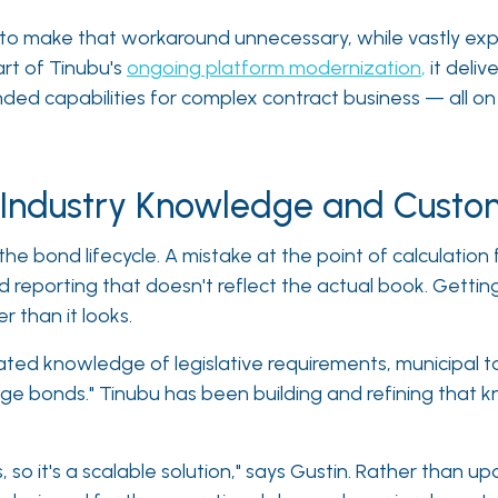
ed to make that workaround unnecessary, while vastly e
rt of Tinubu's
ongoing platform modernization
,
it delive
d capabilities for complex contract business — all on a
f Industry Knowledge and Cust
he bond lifecycle. A mistake at the point of calculatio
reporting that doesn't reflect the actual book. Getting 
r than it looks.
ated knowledge of legislative requirements, municipal ta
ge bonds." Tinubu has been building and refining that kno
 so it's a scalable solution," says Gustin. Rather than u