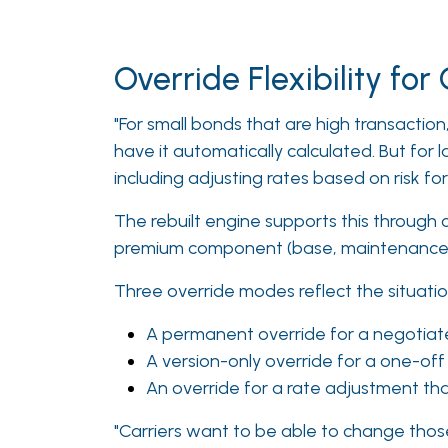
Override Flexibility fo
"For small bonds that are high transaction,
have it automatically calculated. But for 
including adjusting rates based on risk fo
The rebuilt engine supports this through c
premium component (base, maintenance, t
Three override modes reflect the situatio
A permanent override for a negotiate
A version-only override for a one-off
An override for a rate adjustment tha
"Carriers want to be able to change thos