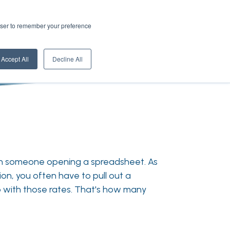
rowser to remember your preference
Accept All
Decline All
ith someone opening a spreadsheet. As
ion, you often have to pull out a
 with those rates. That's how many