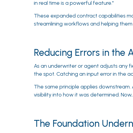
in real time is a powerful feature."
These expanded contract capabilities mak
streamlining workflows and helping them 
Reducing Errors in the 
As an underwriter or agent adjusts any fi
the spot. Catching an input error in the a
The same principle applies downstream. A
visibility into how it was determined. Now,
The Foundation Undern