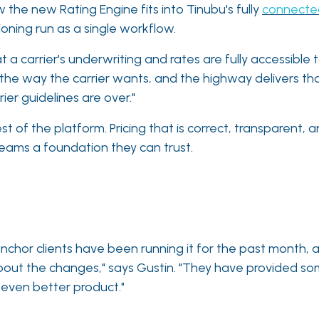
 the new Rating Engine fits into Tinubu's fully
connecte
oning run as a single workflow.
 a carrier's underwriting and rates are fully accessible t
 the way the carrier wants, and the highway delivers th
ier guidelines are over."
st of the platform. Pricing that is correct, transparent
eams a foundation they can trust.
anchor clients have been running it for the past month, 
 about the changes," says Gustin. "They have provided s
n even better product."