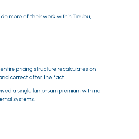
 do more of their work within Tinubu,
ntire pricing structure recalculates on
and correct after the fact.
ceived a single lump-sum premium with no
ternal systems.