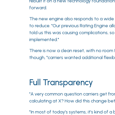
rebuilt it on a new technology foundatio
forward.
The new engine also responds to a wide
to reduce. "Our previous Rating Engine al
told us this was causing complications, 
implemented."
There is now a clean reset, with no room 
though, "carriers wanted additional flexibi
Full Transparency
"A very common question carriers get from
calculating at X? How did this change be
"In most of today's systems, it's kind of a