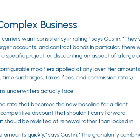
r Complex Business
 carriers want consistency in rating," says Gustin. "They
larger accounts, and contract bonds in particular, there 
r a specific project, or discounting an aspect of a large
onfigurable modifiers applied at any layer: tier amounts
ime surcharges, taxes, fees, and commission rates).
ns underwriters actually face:
d rate that becomes the new baseline for a client
 competitive discount that shouldn't carry forward
t should be revisited at renewal rather than locked in.
e amounts quickly," says Gustin. "The granularity combi