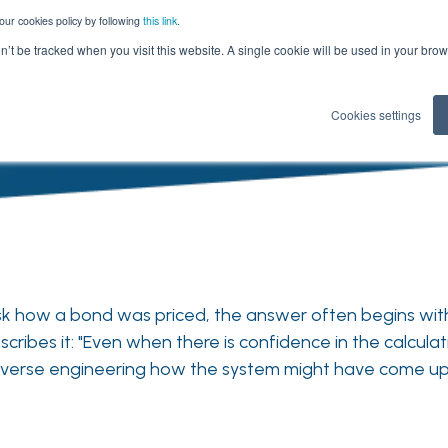
our cookies policy by following
this link
.
on’t be tracked when you visit this website. A single cookie will be used in your b
Cookies settings
 ask how a bond was priced, the answer often begins w
cribes it: "Even when there is confidence in the calculat
 reverse engineering how the system might have come up