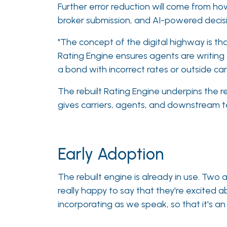
Further error reduction will come from how
broker submission, and AI-powered decisi
"The concept of the digital highway is that
Rating Engine ensures agents are writing
a bond with incorrect rates or outside carr
The rebuilt Rating Engine underpins the re
gives carriers, agents, and downstream t
Early Adoption
The rebuilt engine is already in use. Two 
really happy to say that they're excited
incorporating as we speak, so that it's a