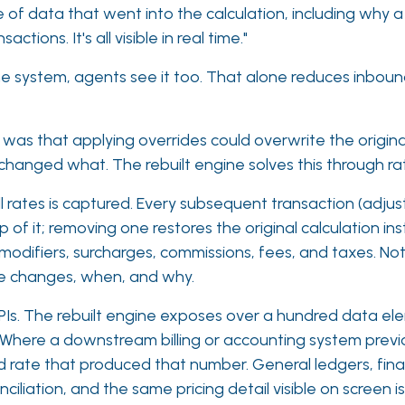
of data that went into the calculation, including why a
ons. It's all visible in real time."
the system, agents see it too. That alone reduces inbou
 was that applying overrides could overwrite the origina
anged what. The rebuilt engine solves this through rat
ll rates is captured. Every subsequent transaction (adju
p of it; removing one restores the original calculation i
 modifiers, surcharges, commissions, fees, and taxes. Noth
ade changes, when, and why.
. The rebuilt engine exposes over a hundred data eleme
. Where a downstream billing or accounting system previo
and rate that produced that number. General ledgers, fin
iliation, and the same pricing detail visible on screen is