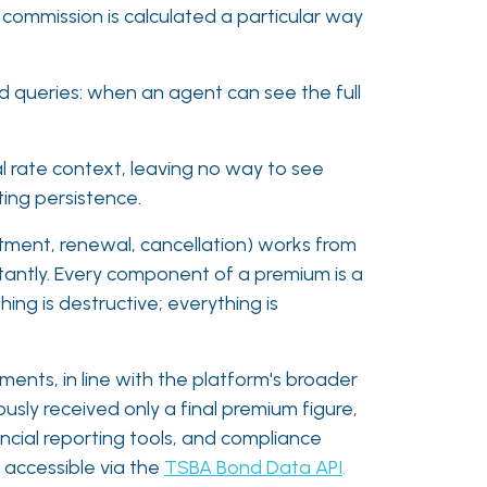
 commission is calculated a particular way
nd queries: when an agent can see the full
l rate context, leaving no way to see
ing persistence.
stment, renewal, cancellation) works from
nstantly. Every component of a premium is a
ing is destructive; everything is
nts, in line with the platform's broader
usly received only a final premium figure,
ancial reporting tools, and compliance
 accessible via the
TSBA Bond Data API
.