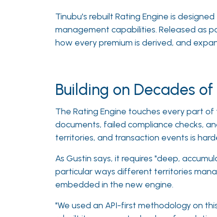
Tinubu's rebuilt Rating Engine is design
management capabilities. Released as pa
how every premium is derived, and expande
Building on Decades o
The Rating Engine touches every part of t
documents, failed compliance checks, and 
territories, and transaction events is harde
As Gustin says, it requires "deep, accumul
particular ways different territories mana
embedded in the new engine.
"We used an API-first methodology on this,