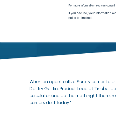
For more information, you can consult 
If you decline, your information w
not to be tracked.
When an agent calls a Surety carrier to
Destry Gustin, Product Lead at Tinubu, des
calculator and do the math right there,
carriers do it today."