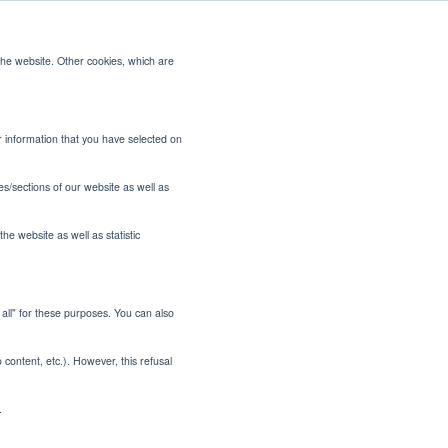
the website. Other cookies, which are
CONTACT US
or information that you have selected on
es/sections of our website as well as
he website as well as statistic
t all" for these purposes. You can also
 Tinubu's
o content, etc.). However, this refusal
t
.