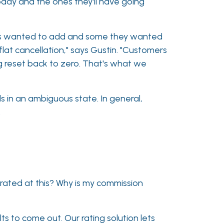
oday and the ones they'll have going
ers wanted to add and some they wanted
lat cancellation," says Gustin. "Customers
g reset back to zero. That's what we
s in an ambiguous state. In general,
.
 rated at this? Why is my commission
lts to come out. Our rating solution lets