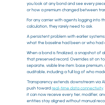
you look at any bond and see every piece 
or how a premium changed between transacti
For any carrier with agents logging into 
calculation, they rarely need to ask.
A persistent problem with earlier systems
what the baseline had been or who had ch
When a bond is finalized, a snapshot of a
that preserved record. Overrides sit on to
separate, visible line item: base premium,
auditable, including a full log of who m
Transparency extends downstream via APIs
push toward
real-time data connectivity
it can now receive every tier, modifier, 
entities stay aligned without manual reconc