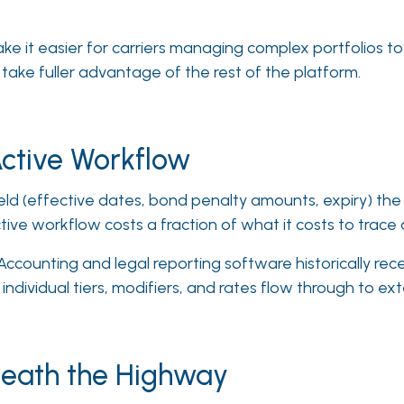
e it easier for carriers managing complex portfolios to
take fuller advantage of the rest of the platform.
Active Workflow
eld (effective dates, bond penalty amounts, expiry) the e
ctive workflow costs a fraction of what it costs to trace 
ccounting and legal reporting software historically re
 individual tiers, modifiers, and rates flow through to ex
eath the Highway