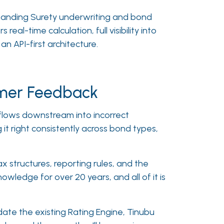
xpanding Surety underwriting and bond
rs real-time calculation, full visibility into
n API-first architecture.
omer Feedback
n flows downstream into incorrect
it right consistently across bond types,
x structures, reporting rules, and the
wledge for over 20 years, and all of it is
pdate the existing Rating Engine, Tinubu