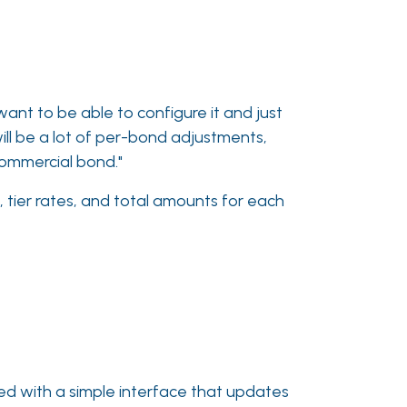
 want to be able to configure it and just
will be a lot of per-bond adjustments,
 commercial bond."
, tier rates, and total amounts for each
ned with a simple interface that updates