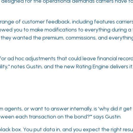
n designed for the operational demands carriers have t
 range of customer feedback, including features carri
lowed you to make modifications to everything during a f
so they wanted the premium, commissions, and everythin
for ad hoc adjustments that could leave financial record
lity," notes Gustin, and the new Rating Engine delivers it
 agents, or want to answer internally, is 'why did it get
tween each transaction on the bond?'" says Gustin.
 black box. You put data in, and you expect the right resu