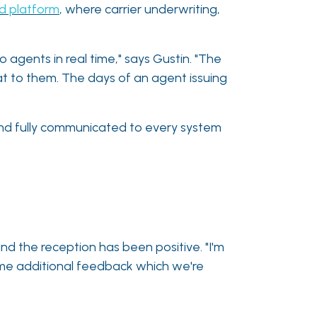
d platform
, where carrier underwriting,
o agents in real time," says Gustin. "The
at to them. The days of an agent issuing
, and fully communicated to every system
and the reception has been positive. "I'm
ome additional feedback which we're