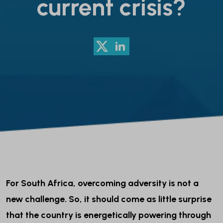
current crisis?
For South Africa, overcoming adversity is not a
new challenge. So, it should come as little surprise
that the country is energetically powering through