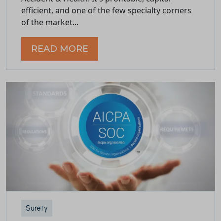
efficient, and one of the few specialty corners
of the market...
READ MORE
Surety