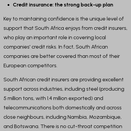
Credit insurance: the strong back-up plan
Key to maintaining confidence is the unique level of
support that South Africa enjoys from credit insurers,
who play an important role in covering local
companies' credit risks. In fact, South African
companies are better covered than most of their
European competitors.
South African credit insurers are providing excellent
support across industries, including steel (producing
5 million tons, with 1.4 million exported) and
telecommunications both domestically and across
close neighbours, including Namibia, Mozambique,
and Botswana. There is no cut-throat competition