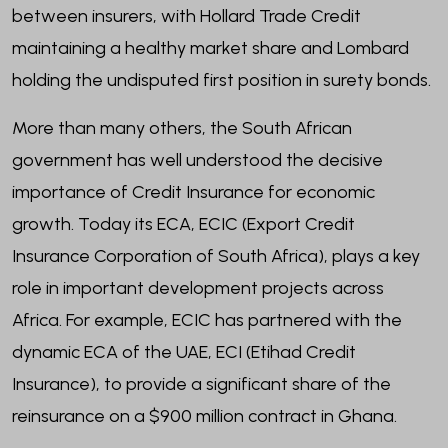
between insurers, with Hollard Trade Credit
maintaining a healthy market share and Lombard
holding the undisputed first position in surety bonds.
More than many others, the South African
government has well understood the decisive
importance of Credit Insurance for economic
growth. Today its ECA, ECIC (Export Credit
Insurance Corporation of South Africa), plays a key
role in important development projects across
Africa. For example, ECIC has partnered with the
dynamic ECA of the UAE, ECI (Etihad Credit
Insurance), to provide a significant share of the
reinsurance on a $900 million contract in Ghana.