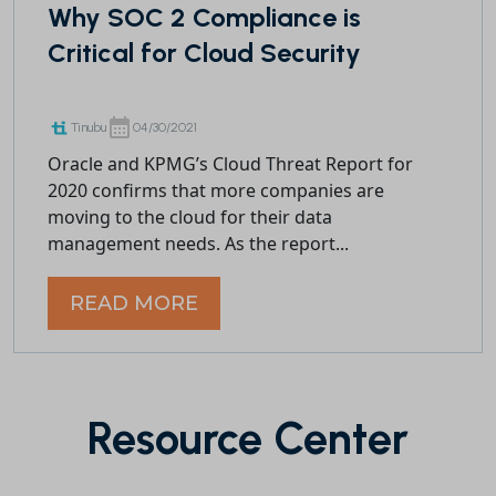
Why SOC 2 Compliance is
Critical for Cloud Security
Tinubu
04/30/2021
Oracle and KPMG’s Cloud Threat Report for
2020 confirms that more companies are
moving to the cloud for their data
management needs. As the report...
READ MORE
Resource Center