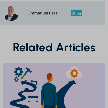
Emmanuel Pezé
Related Articles