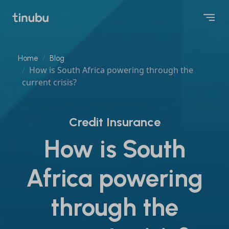
Home
Blog
How is South Africa powering through the
current crisis?
Credit Insurance
How is South
Africa powering
through the