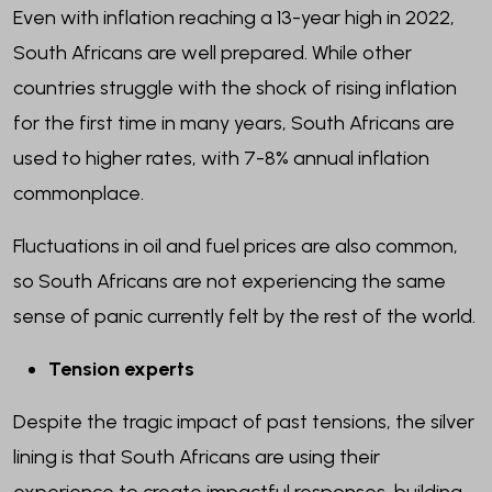
Even with inflation reaching a 13-year high in 2022,
South Africans are well prepared. While other
countries struggle with the shock of rising inflation
for the first time in many years, South Africans are
used to higher rates, with 7-8% annual inflation
commonplace.
Fluctuations in oil and fuel prices are also common,
so South Africans are not experiencing the same
sense of panic currently felt by the rest of the world.
Tension experts
Despite the tragic impact of past tensions, the silver
lining is that South Africans are using their