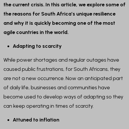
the current crisis. In this article, we explore some of
the reasons for South Africa’s unique resilience
and why it is quickly becoming one of the most
agile countries in the world.
Adapting to scarcity
While power shortages and regular outages have
caused public frustrations, for South Africans, they
are not a new occurrence. Now an anticipated part
of daily life, businesses and communities have
become used to develop ways of adapting so they
can keep operating in times of scarcity.
Attuned to inflation