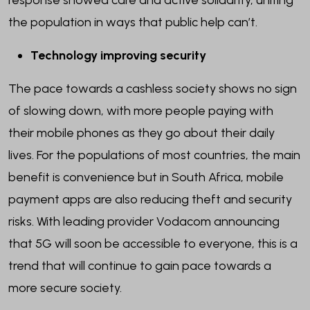
response showed care and active solidarity, uniting
the population in ways that public help can’t.
Technology improving security
The pace towards a cashless society shows no sign
of slowing down, with more people paying with
their mobile phones as they go about their daily
lives. For the populations of most countries, the main
benefit is convenience but in South Africa, mobile
payment apps are also reducing theft and security
risks. With leading provider Vodacom announcing
that 5G will soon be accessible to everyone, this is a
trend that will continue to gain pace towards a
more secure society.