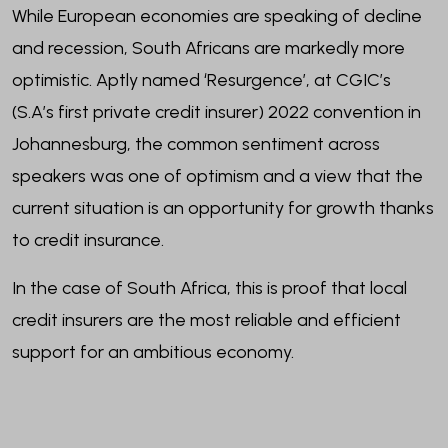
While European economies are speaking of decline
and recession, South Africans are markedly more
optimistic. Aptly named ‘Resurgence’, at CGIC’s
(S.A’s first private credit insurer) 2022 convention in
Johannesburg, the common sentiment across
speakers was one of optimism and a view that the
current situation is an opportunity for growth thanks
to credit insurance.
In the case of South Africa, this is proof that local
credit insurers are the most reliable and efficient
support for an ambitious economy.