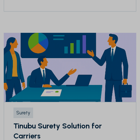
Surety
Tinubu Surety Solution for
Carriers