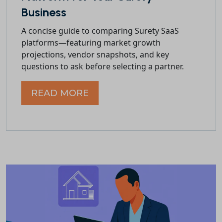
Business
A concise guide to comparing Surety SaaS
platforms—featuring market growth
projections, vendor snapshots, and key
questions to ask before selecting a partner.
READ MORE