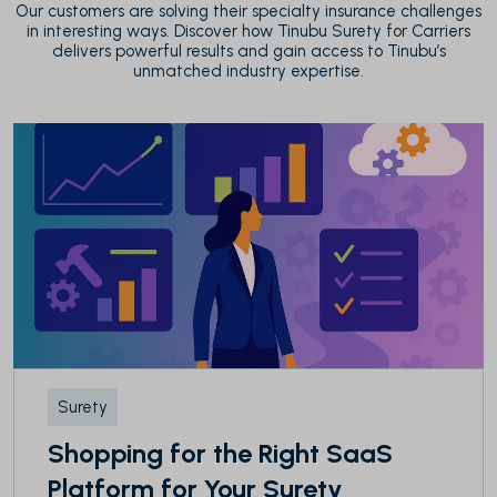
Our customers are solving their specialty insurance challenges
in interesting ways. Discover how Tinubu Surety for Carriers
delivers powerful results and gain access to Tinubu’s
unmatched industry expertise.
Surety
Shopping for the Right SaaS
Platform for Your Surety