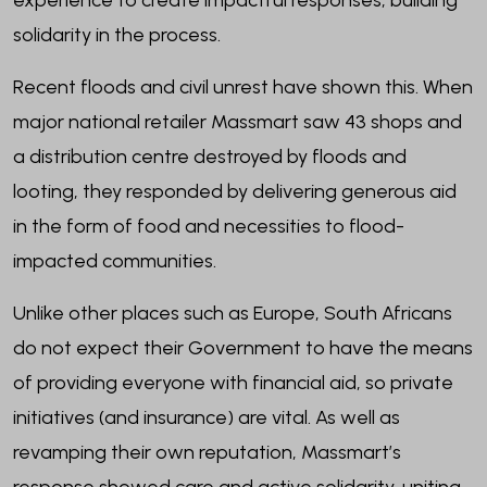
experience to create impactful responses, building
solidarity in the process.
Recent floods and civil unrest have shown this. When
major national retailer Massmart saw 43 shops and
a distribution centre destroyed by floods and
looting, they responded by delivering generous aid
in the form of food and necessities to flood-
impacted communities.
Unlike other places such as Europe, South Africans
do not expect their Government to have the means
of providing everyone with financial aid, so private
initiatives (and insurance) are vital. As well as
revamping their own reputation, Massmart’s