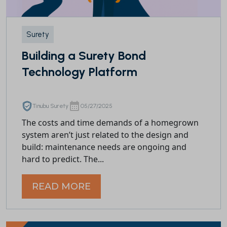
Surety
Building a Surety Bond
Technology Platform
Tinubu Surety
05/27/2025
The costs and time demands of a homegrown
system aren’t just related to the design and
build: maintenance needs are ongoing and
hard to predict. The...
READ MORE