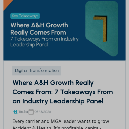
Digital Transformation
Where A&H Growth Really
Comes From: 7 Takeaways From
an Industry Leadership Panel
Tinubu
05/13/2026
Every carrier and MGA leader wants to grow
Accident & Health. It's profitable, capital-