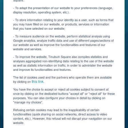
Square:
Contact Us
- To adapt the presentation of our website to your preferences (language,
display resolution, operating system, etc.).
Blog
- To store information relating to your identity as a user, such as forms that
you may have filled on our website, or products, services or information
that you have selected on our website;
Resources
- To measure audience on the website, perform statistical analysis using
Google analytics, analyze traffic data and use of different pages/sections of
Connect With Us
our website as well as improve the functionalities and features of our
website and services.
- To improve the website, Tinubu® Square also compiles statistics and
analyses aggregated non-identifying data relating to the use of the website
as well as statistic information on traffic, in order to administer the website
and improve its functionalities and features.
The list of cookies used and the partners who operate them are available
this link.
by clicking on
You have the choice to accept or reject all cookies subject to consent at
once by clicking on the dedicated buttons "accept all" or "reject all" for these
Tinubu delivers automation, scalability, AI, and data
purposes. You can also configure your choices in detail by clicking on
"manage my choices".
insights to carriers and brokers of specialty
insurance products.
Refusing certain cookies may lead to the inapplicability of certain
functionalities (quick sharing on social networks, direct access to video
content, etc.). However, this refusal will not disrupt your navigation on our
website.
Subscribe to our newsletter