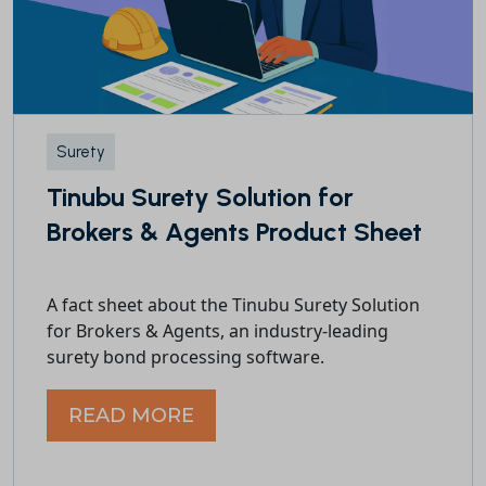
Surety
Tinubu Surety Solution for
Brokers & Agents Product Sheet
A fact sheet about the Tinubu Surety Solution
for Brokers & Agents, an industry-leading
surety bond processing software.
READ MORE