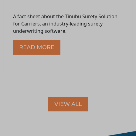
A fact sheet about the Tinubu Surety Solution
for Carriers, an industry-leading surety
underwriting software.
READ MORE
VIEW ALL