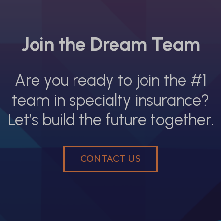
Join the Dream Team
Are you ready to join the #1
team in specialty insurance?
Let’s build the future together.
CONTACT US