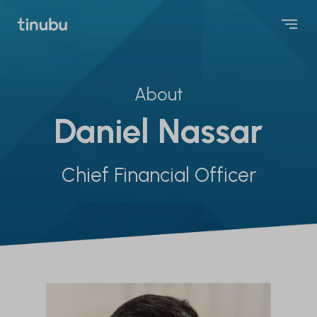
About
Daniel Nassar
Chief Financial Officer