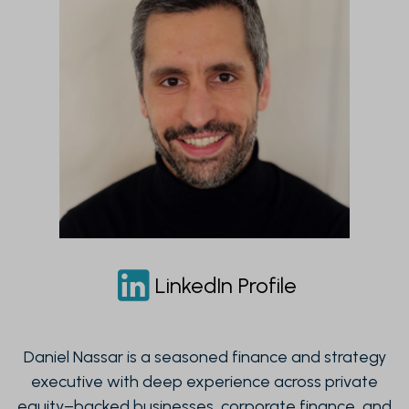
LinkedIn Profile
Daniel Nassar is a seasoned finance and strategy
executive with deep experience across private
equity–backed businesses, corporate finance, and