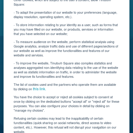
About Us
Square:
Contact Us
- To adapt the presentation of our website to your preferences (language,
display resolution, operating system, etc.).
Blog
- To store information relating to your identity as a user, such as forms that
you may have filled on our website, or products, services or information
that you have selected on our website;
Resources
- To measure audience on the website, perform statistical analysis using
Google analytics, analyze traffic data and use of different pages/sections of
Connect With Us
our website as well as improve the functionalities and features of our
website and services.
- To improve the website, Tinubu® Square also compiles statistics and
analyses aggregated non-identifying data relating to the use of the website
as well as statistic information on traffic, in order to administer the website
and improve its functionalities and features.
The list of cookies used and the partners who operate them are available
this link.
by clicking on
You have the choice to accept or reject all cookies subject to consent at
once by clicking on the dedicated buttons "accept all" or "reject all" for these
Tinubu delivers automation, scalability, AI, and data
purposes. You can also configure your choices in detail by clicking on
"manage my choices".
insights to carriers and brokers of specialty
insurance products.
Refusing certain cookies may lead to the inapplicability of certain
functionalities (quick sharing on social networks, direct access to video
content, etc.). However, this refusal will not disrupt your navigation on our
website.