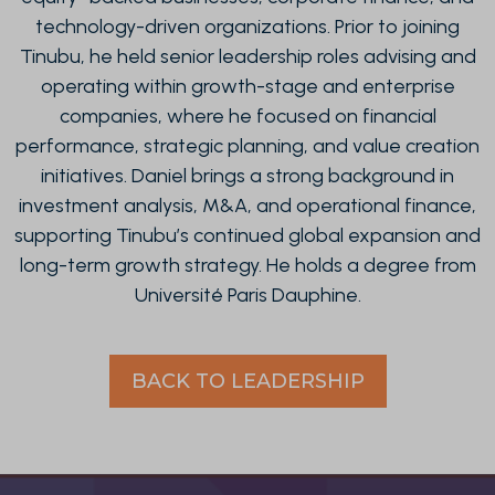
technology-driven organizations. Prior to joining
Tinubu, he held senior leadership roles advising and
operating within growth-stage and enterprise
companies, where he focused on financial
performance, strategic planning, and value creation
initiatives. Daniel brings a strong background in
investment analysis, M&A, and operational finance,
supporting Tinubu’s continued global expansion and
long-term growth strategy. He holds a degree from
Université Paris Dauphine.
BACK TO LEADERSHIP