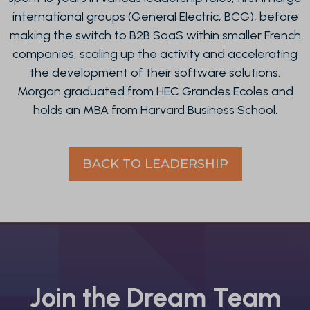
international groups (General Electric, BCG), before
making the switch to B2B SaaS within smaller French
companies, scaling up the activity and accelerating
the development of their software solutions.
Morgan graduated from HEC Grandes Ecoles and
holds an MBA from Harvard Business School.
BACK TO LEADERSHIP
Join the Dream Team