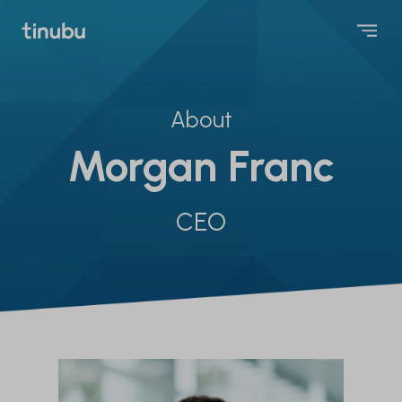
About
Morgan Franc
CEO