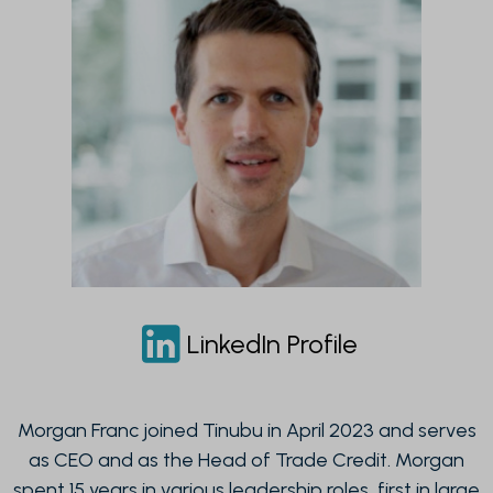
LinkedIn Profile
Morgan Franc joined Tinubu in April 2023 and serves
as CEO and as the Head of Trade Credit. Morgan
spent 15 years in various leadership roles, first in large