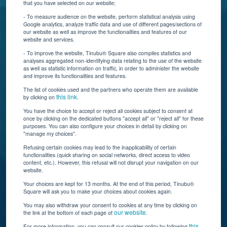
that you have selected on our website;
Resources
- To measure audience on the website, perform statistical analysis using
Google analytics, analyze traffic data and use of different pages/sections of
Connect With Us
our website as well as improve the functionalities and features of our
website and services.
- To improve the website, Tinubu® Square also compiles statistics and
analyses aggregated non-identifying data relating to the use of the website
as well as statistic information on traffic, in order to administer the website
and improve its functionalities and features.
The list of cookies used and the partners who operate them are available
this link.
by clicking on
You have the choice to accept or reject all cookies subject to consent at
once by clicking on the dedicated buttons "accept all" or "reject all" for these
Tinubu delivers automation, scalability, AI, and data
purposes. You can also configure your choices in detail by clicking on
"manage my choices".
insights to carriers and brokers of specialty
insurance products.
Refusing certain cookies may lead to the inapplicability of certain
functionalities (quick sharing on social networks, direct access to video
content, etc.). However, this refusal will not disrupt your navigation on our
website.
Subscribe to our newsletter
Your choices are kept for 13 months. At the end of this period, Tinubu®
Square will ask you to make your choices about cookies again.
© Tinubu Square SA 2025. All rights reserved
You may also withdraw your consent to cookies at any time by clicking on
our website
the link at the bottom of each page of
.
Terms of Use
Cookie Policy
Privacy Policy
Legal Notice
this
For more information, you can consult our cookies policy by following