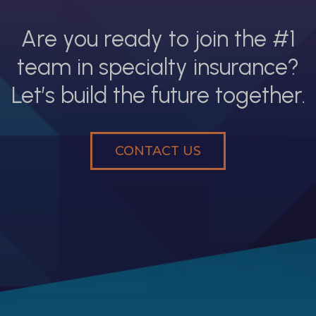
Are you ready to join the #1
team in specialty insurance?
Let’s build the future together.
CONTACT US