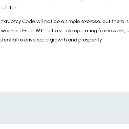
gulator.
kruptcy Code will not be a simple exercise, but there 
 of wait-and-see. Without a viable operating framework, su
tential to drive rapid growth and prosperity.