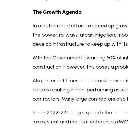
The Growth Agenda
I
n a determined effort to speed up growth
the power, railways, urban irrigation, mobi
develop infrastructure to keep up with i
With the Government awarding 50% of infr
construction. However, this poses a probl
Also, in recent times Indian banks have ex
failures resulting in non-performing ass
contractors. Many large contractors also f
In her 2022-23 budget speech the Indian
micro, small and medium enterprises (MSM