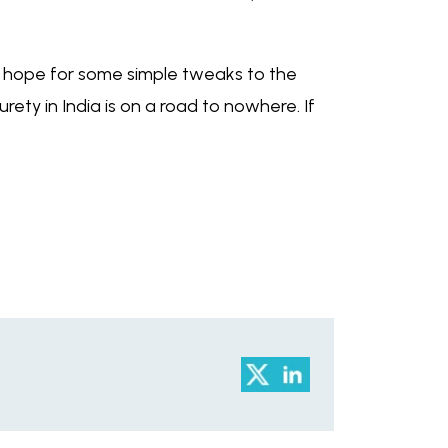
is hope for some simple tweaks to the
rety in India is on a road to nowhere. If