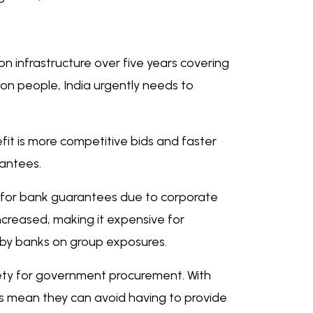
n infrastructure over five years covering
llion people, India urgently needs to
fit is more competitive bids and faster
rantees.
ers for bank guarantees due to corporate
ncreased, making it expensive for
ed by banks on group exposures.
ety for government procurement. With
ds mean they can avoid having to provide