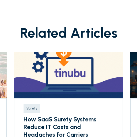
Related Articles
Surety
How SaaS Surety Systems
Reduce IT Costs and
Headaches for Carriers