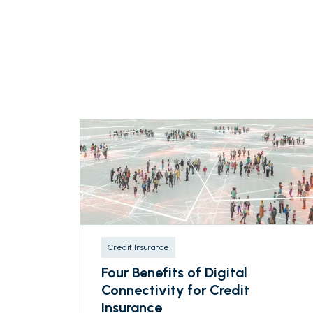
Credit Insurance
Four Benefits of Digital
Connectivity for Credit
Insurance