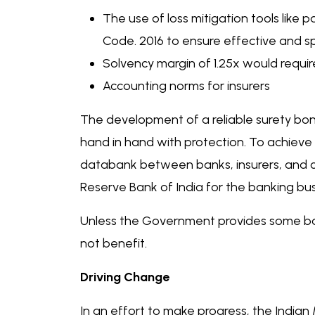
The use of loss mitigation tools like
Code. 2016 to ensure effective and s
Solvency margin of 1.25x would requir
Accounting norms for insurers
The development of a reliable surety bon
hand in hand with protection. To achieve 
databank between banks, insurers, and cre
Reserve Bank of India for the banking bus
Unless the Government provides some bac
not benefit.
Driving Change
In an effort to make progress, the Indian