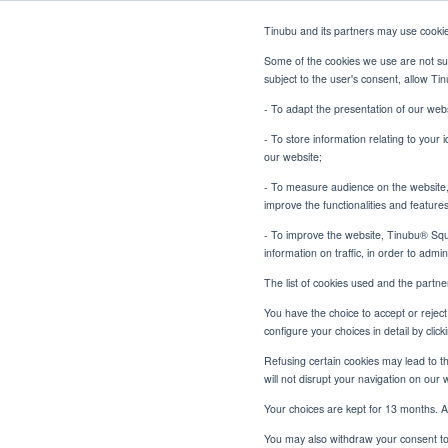
Tinubu and its partners may use cooki
Some of the cookies we use are not sub
subject to the user's consent, allow T
- To adapt the presentation of our webs
- To store information relating to your 
our website;
- To measure audience on the website, p
Surety Bonds: The Challen
Home
Blog
improve the functionalities and feature
- To improve the website, Tinubu® Squar
information on traffic, in order to admi
The list of cookies used and the partn
You have the choice to accept or reject 
Surety B
configure your choices in detail by cli
Refusing certain cookies may lead to the
will not disrupt your navigation on our 
Your choices are kept for 13 months. A
You may also withdraw your consent to 