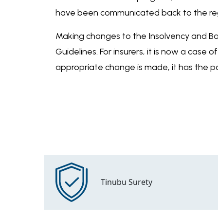
have been communicated back to the re
Making changes to the Insolvency and Ban
Guidelines. For insurers, it is now a case
appropriate change is made, it has the po
Tinubu Surety