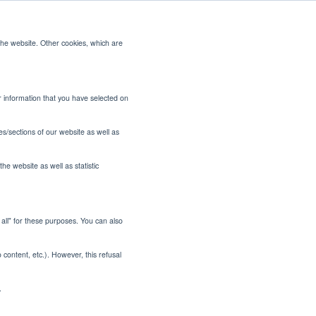
the website. Other cookies, which are
CONTACT US
or information that you have selected on
es/sections of our website as well as
he website as well as statistic
t all" for these purposes. You can also
or Indian
o content, etc.). However, this refusal
.