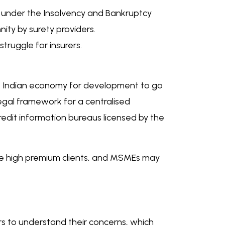
on under the Insolvency and Bankruptcy
ity by surety providers.
truggle for insurers.
he Indian economy for development to go
legal framework for a centralised
redit information bureaus licensed by the
he high premium clients, and MSMEs may
ers to understand their concerns, which