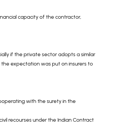
financial capacity of the contractor,
lly if the private sector adopts a similar
e the expectation was put on insurers to
cooperating with the surety in the
ivil recourses under the Indian Contract