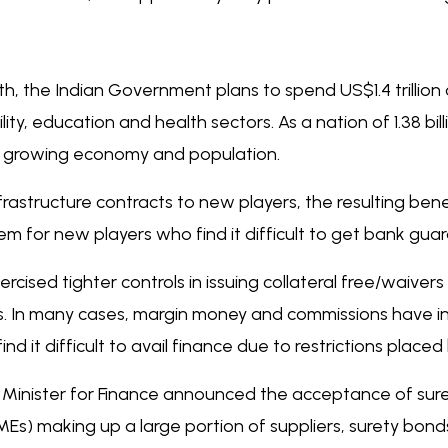
, the Indian Government plans to spend US$1.4 trillion o
lity, education and health sectors. As a nation of 1.38 bi
ts growing economy and population.
astructure contracts to new players, the resulting bene
em for new players who find it difficult to get bank gua
ercised tighter controls in issuing collateral free/waiv
ets. In many cases, margin money and commissions have i
ind it difficult to avail finance due to restrictions plac
 Minister for Finance announced the acceptance of sur
Es) making up a large portion of suppliers, surety bon