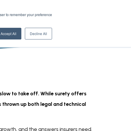
rowser to remember your preference
Accept All
Decline All
low to take off. While surety offers
 thrown up both legal and technical
 growth, and the answers insurers need.