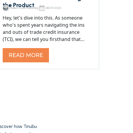
the Product
Tinubu Credit Marketing
08/07/2025
Hey, let's dive into this. As someone
who's spent years navigating the ins
and outs of trade credit insurance
(TCI), we can tell you firsthand that...
READ MORE
Discover how Tinubu