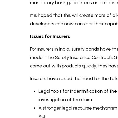
mandatory bank guarantees and release v
It is hoped that this will create more of a
developers can now consider their capabili
Issues for Insurers
For insurers in India, surety bonds have t
model. The Surety Insurance Contracts Gui
come out with products quickly, they have 
Insurers have raised the need for the fo
Legal tools for indemnification of the 
investigation of the claim.
A stronger legal recourse mechanism w
Act.