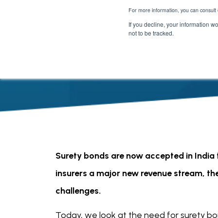
For more information, you can consult 
If you decline, your information w
not to be tracked.
Surety bonds are now accepted in India f
insurers a major new revenue stream, th
challenges.
Today, we look at the need for surety bo