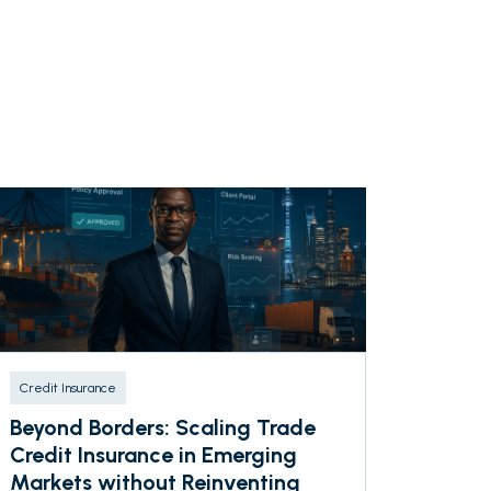
Credit Insurance
Beyond Borders: Scaling Trade
Credit Insurance in Emerging
Markets without Reinventing