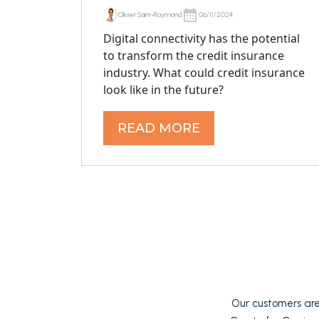
Olivier Saint-Raymond
06/11/2024
Digital connectivity has the potential
to transform the credit insurance
industry. What could credit insurance
look like in the future?
READ MORE
Our customers are 