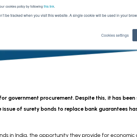
our cookies policy by following
this link
.
on’t be tracked when you visit this website. A single cookie will be used in your b
Cookies settings
or government procurement. Despite this, it has been s
e issue of surety bonds to replace bank guarantees has
nds in India, the opportunity they provide for economic