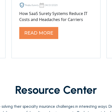
Tinubu Surety
04/21/2025
How SaaS Surety Systems Reduce IT
Costs and Headaches for Carriers
READ MORE
Resource Center
solving their specialty insurance challenges in interesting ways. 