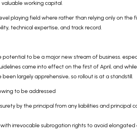
aluable working capital.
 level playing field where rather than relying only on the 
ty, technical expertise, and track record.
he potential to be a major new stream of business. especia
delines came into effect on the first of April, and whil
been largely apprehensive, so rollout is at a standstill.
llowing to be addressed
surety by the principal from any liabilities and principal 
ith irrevocable subrogation rights to avoid elongated c