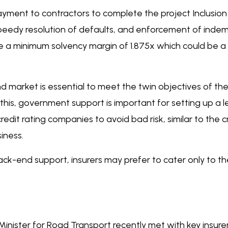
 payment to contractors to complete the project Inclusi
peedy resolution of defaults, and enforcement of indemn
e a minimum solvency margin of 1.875x which could be a s
d market is essential to meet the twin objectives of t
this, government support is important for setting up a 
dit rating companies to avoid bad risk, similar to the c
iness.
k-end support, insurers may prefer to cater only to t
 Minister for Road Transport recently met with key insur