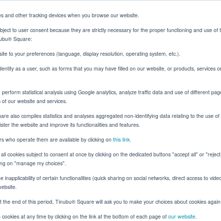
es and other tracking devices when you browse our website.
ject to user consent because they are strictly necessary for the proper functioning and use of 
inubu® Square:
Solutions
Resources
About
Client Login
ite to your preferences (language, display resolution, operating system, etc.).
identity as a user, such as forms that you may have filled on our website, or products, services 
erform statistical analysis using Google analytics, analyze traffic data and use of different pag
ge for Indian Insurers
s of our website and services.
e also compiles statistics and analyses aggregated non-identifying data relating to the use of t
nister the website and improve its functionalities and features.
ers who operate them are available by clicking on
this link.
Surety
all cookies subject to consent at once by clicking on the dedicated buttons "accept all" or "rejec
onds: The Challenge f
cking on "manage my choices".
 inapplicability of certain functionalities (quick sharing on social networks, direct access to vide
Insurers
website.
t the end of this period, Tinubu® Square will ask you to make your choices about cookies again
cookies at any time by clicking on the link at the bottom of each page of
our website
.