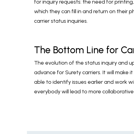
for inquiry requests: the need for printin
which they can fill in and return on their
carrier status inquiries.
The Bottom Line for Car
The evolution of the status inquiry and 
advance for Surety carriers. It will make 
able to identify issues earlier and work w
everybody will lead to more collaborativ