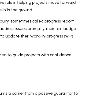
ctive role in helping projects move forward
l hits the ground.
quiry, sometimes called progress report.
to address issues promptly, maintain budget
 to update their work-in-progress (WIP)
eeded to guide projects with confidence
urns a carrier from a passive guarantor to