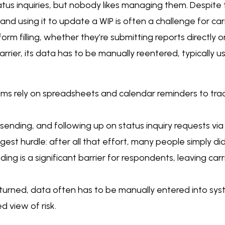
atus inquiries, but nobody likes managing them. Despite
 and using it to update a WIP is often a challenge for carr
rm filling, whether they’re submitting reports directly o
arrier, its data has to be manually reentered, typically
ams rely on spreadsheets and calendar reminders to tra
ending, and following up on status inquiry requests via 
est hurdle: after all that effort, many people simply di
ing is a significant barrier for respondents, leaving carr
turned, data often has to be manually entered into syst
d view of risk.