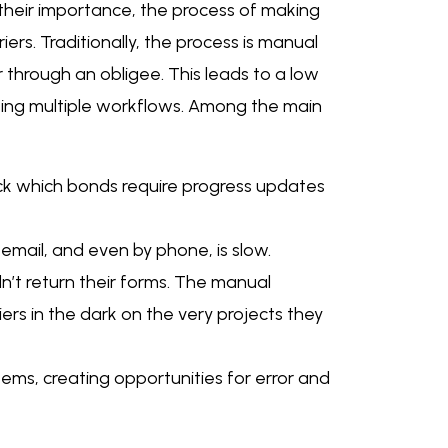
 their importance, the process of making
iers. Traditionally, the process is manual
r through an obligee. This leads to a low
 using multiple workflows. Among the main
ck which bonds require progress updates
email, and even by phone, is slow.
dn’t return their forms. The manual
iers in the dark on the very projects they
ems, creating opportunities for error and