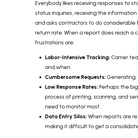
Everybody likes receiving responses to st
status inquiries, receiving the information
and asks contractors to do considerable fo
return rate. When a report does reach a c
frustrations are:
Labor-Intensive Tracking:
Carrier te
and when.
Cumbersome Requests:
Generating, s
Low Response Rates:
Perhaps the bigg
process of printing, scanning, and send
need to monitor most.
Data Entry Silos:
When reports are re
making it difficult to get a consolidate