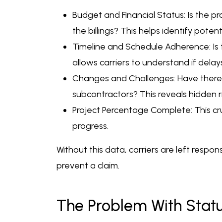
Budget and Financial Status: Is the
the billings? This helps identify poten
Timeline and Schedule Adherence: Is 
allows carriers to understand if dela
Changes and Challenges: Have there b
subcontractors? This reveals hidden r
Project Percentage Complete: This cruci
progress.
Without this data, carriers are left respons
prevent a claim.
The Problem With Status