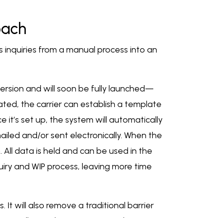
oach
inquiries from a manual process into an
ersion and will soon be fully launched—
eated, the carrier can establish a template
it’s set up, the system will automatically
iled and/or sent electronically. When the
. All data is held and can be used in the
iry and WIP process, leaving more time
It will also remove a traditional barrier