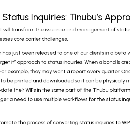
 Status Inquiries: Tinubu’s Appr
 will transform the issuance and management of status 
sses core carrier challenges.
as just been released to one of our clients in a beta v
forget it” approach to status inquiries. When a bond is cr
 For example, they may want a report every quarter. Once 
o be printed and downloaded so it can be physically ma
update their WIPs in the same part of the Tinubu platform
er a need to use multiple workflows for the status inqu
omate the process of converting status inquiries to WIPs. 