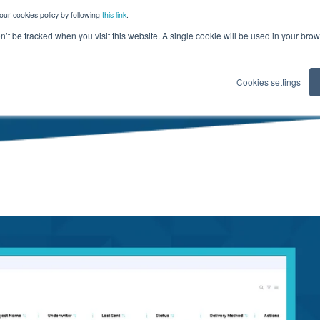
our cookies policy by following
this link
.
on’t be tracked when you visit this website. A single cookie will be used in your b
Cookies settings