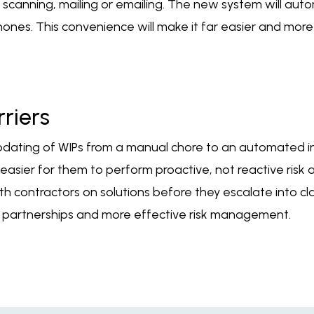
g, scanning, mailing or emailing. The new system will aut
 phones. This convenience will make it far easier and mo
riers
updating of WIPs from a manual chore to an automated in
it easier for them to perform proactive, not reactive ri
ith contractors on solutions before they escalate into cla
e partnerships and more effective risk management.