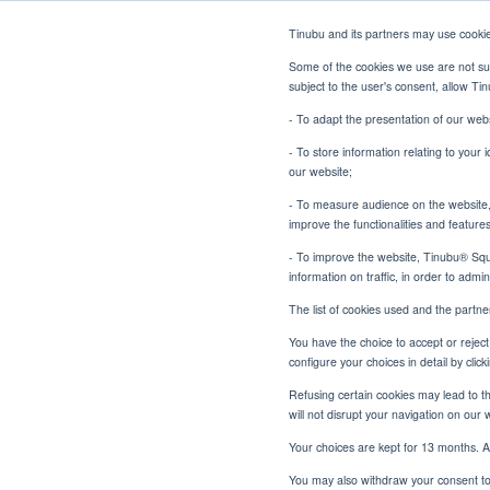
Tinubu and its partners may use cooki
Some of the cookies we use are not sub
subject to the user's consent, allow T
- To adapt the presentation of our webs
- To store information relating to your 
our website;
- To measure audience on the website, p
Beyond the Bond: Building
Home
Blog
improve the functionalities and feature
- To improve the website, Tinubu® Squar
information on traffic, in order to admi
The list of cookies used and the partn
You have the choice to accept or reject 
Beyon
configure your choices in detail by cli
Refusing certain cookies may lead to the
Outc
will not disrupt your navigation on our 
Your choices are kept for 13 months. A
You may also withdraw your consent to 