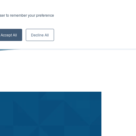
rowser to remember your preference
Accept All
Decline All