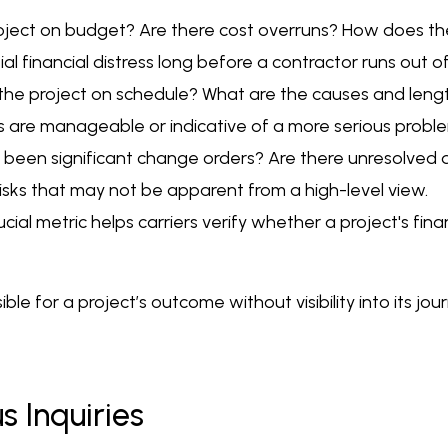
 project on budget? Are there cost overruns? How does
tial financial distress long before a contractor runs out o
the project on schedule? What are the causes and length
ys are manageable or indicative of a more serious probl
een significant change orders? Are there unresolved di
isks that may not be apparent from a high-level view.
al metric helps carriers verify whether a project's financ
ible for a project’s outcome without visibility into its jo
 Inquiries