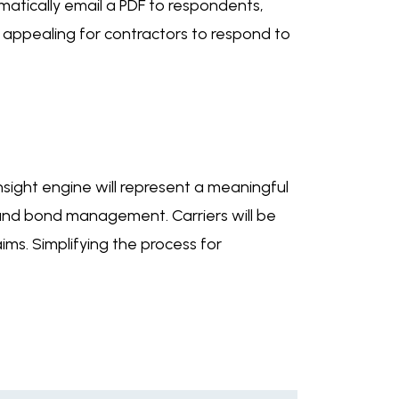
omatically email a PDF to respondents,
re appealing for contractors to respond to
sight engine will represent a meaningful
sk and bond management. Carriers will be
ims. Simplifying the process for