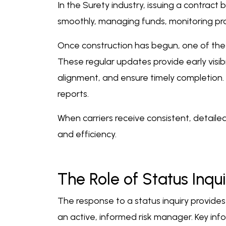
In the Surety industry, issuing a contract 
smoothly, managing funds, monitoring pro
Once construction has begun, one of the m
These regular updates provide early visibi
alignment, and ensure timely completion. 
reports.
When carriers receive consistent, detaile
and efficiency.
The Role of Status Inqui
The response to a status inquiry provides
an active, informed risk manager. Key inf