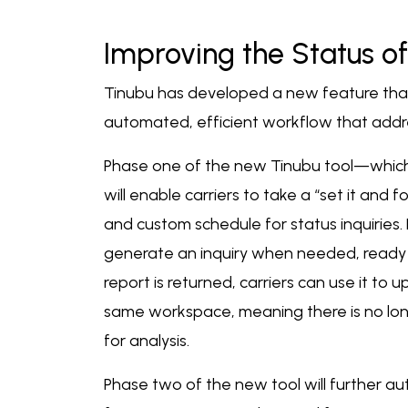
Improving the Status of
Tinubu has developed a new feature that
automated, efficient workflow that addre
Phase one of the new Tinubu tool—which h
will enable carriers to take a “set it and 
and custom schedule for status inquiries.
generate an inquiry when needed, ready t
report is returned, carriers can use it to 
same workspace, meaning there is no long
for analysis.
Phase two of the new tool will further aut