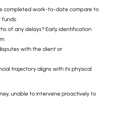
 the completed work-to-date compare to
f funds.
s of any delays? Early identification
em.
sputes with the client or
ial trajectory aligns with its physical
urney, unable to intervene proactively to