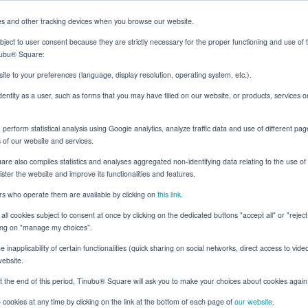
es and other tracking devices when you browse our website.
ject to user consent because they are strictly necessary for the proper functioning and use of 
inubu® Square:
Solutions
Resources
About
Client Login
ite to your preferences (language, display resolution, operating system, etc.).
identity as a user, such as forms that you may have filled on our website, or products, services 
erform statistical analysis using Google analytics, analyze traffic data and use of different pag
 Better Outcomes with Status Inquiries
s of our website and services.
e also compiles statistics and analyses aggregated non-identifying data relating to the use of t
nister the website and improve its functionalities and features.
ers who operate them are available by clicking on
this link.
Surety
all cookies subject to consent at once by clicking on the dedicated buttons "accept all" or "rejec
d the Bond: Building 
cking on "manage my choices".
 inapplicability of certain functionalities (quick sharing on social networks, direct access to vide
omes with Status Inqu
website.
t the end of this period, Tinubu® Square will ask you to make your choices about cookies again
cookies at any time by clicking on the link at the bottom of each page of
our website
.