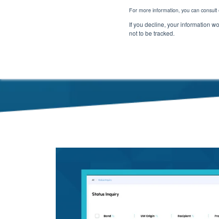
For more information, you can consult 
If you decline, your information w
not to be tracked.