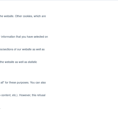
the website. Other cookies, which are
CONTACT US
or information that you have selected on
es/sections of our website as well as
he website as well as statistic
t all" for these purposes. You can also
Better
o content, etc.). However, this refusal
iries
.