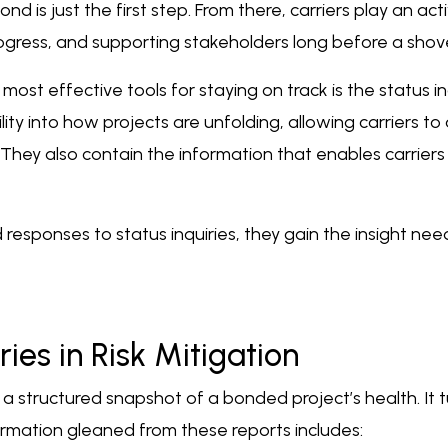
bond is just the first step. From there, carriers play an a
gress, and supporting stakeholders long before a shove
ost effective tools for staying on track is the status in
lity into how projects are unfolding, allowing carriers 
They also contain the information that enables carriers
d responses to status inquiries, they gain the insight n
ries in Risk Mitigation
 a structured snapshot of a bonded project’s health. It t
ormation gleaned from these reports includes: