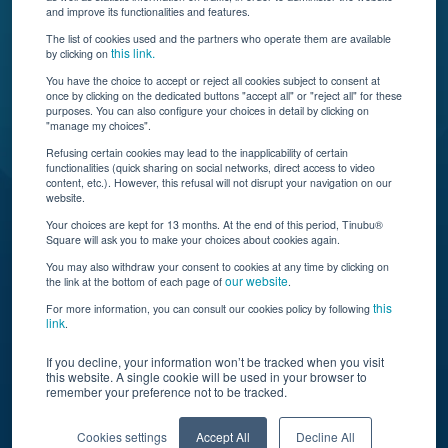
and improve its functionalities and features.
The list of cookies used and the partners who operate them are available
this link.
by clicking on
You have the choice to accept or reject all cookies subject to consent at
once by clicking on the dedicated buttons "accept all" or "reject all" for these
Tinubu delivers automation, scalability, AI, and data
purposes. You can also configure your choices in detail by clicking on
"manage my choices".
insights to carriers and brokers of specialty
insurance products.
Refusing certain cookies may lead to the inapplicability of certain
functionalities (quick sharing on social networks, direct access to video
content, etc.). However, this refusal will not disrupt your navigation on our
website.
Subscribe to our newsletter
Your choices are kept for 13 months. At the end of this period, Tinubu®
Square will ask you to make your choices about cookies again.
© Tinubu Square SA 2025. All rights reserved
You may also withdraw your consent to cookies at any time by clicking on
our website
the link at the bottom of each page of
.
Terms of Use
Cookie Policy
Privacy Policy
Legal Notice
this
For more information, you can consult our cookies policy by following
link
.
If you decline, your information won’t be tracked when you visit
this website. A single cookie will be used in your browser to
remember your preference not to be tracked.
Cookies settings
Accept All
Decline All