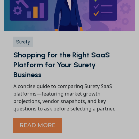
Surety
Shopping for the Right SaaS
Platform for Your Surety
Business
A concise guide to comparing Surety SaaS
platforms—featuring market growth
projections, vendor snapshots, and key
questions to ask before selecting a partner.
READ MORE