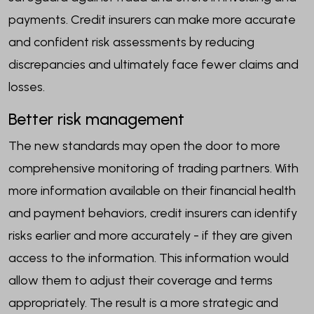
payments. Credit insurers can make more accurate
and confident risk assessments by reducing
discrepancies and ultimately face fewer claims and
losses.
Better risk management
The new standards may open the door to more
comprehensive monitoring of trading partners. With
more information available on their financial health
and payment behaviors, credit insurers can identify
risks earlier and more accurately - if they are given
access to the information. This information would
allow them to adjust their coverage and terms
appropriately. The result is a more strategic and