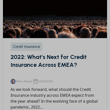
Credit Insurance
2022: What’s Next for Credit
Insurance Across EMEA?
Marc Meyer
02/16/2022
As we look forward, what should the Credit
Insurance industry across EMEA expect from
the year ahead? In the evolving face of a global
pandemic, 2022...