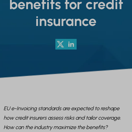
benefits for credit
insurance
EU e-Invoicing standards are expected to reshape
how credit insurers assess risks and tailor coverage.
How can the industry maximize the benefits?