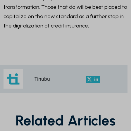
transformation. Those that do will be best placed to
capitalize on the new standard as a further step in
the digitalization of credit insurance.
Tinubu
Related Articles