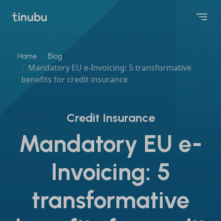
Home
Blog
Mandatory EU e-Invoicing: 5 transformative
benefits for credit insurance
Credit Insurance
Mandatory EU e-
Invoicing: 5
transformative