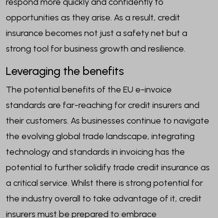
respond more quickly and confidently to
opportunities as they arise. As a result, credit
insurance becomes not just a safety net but a
strong tool for business growth and resilience.
Leveraging the benefits
The potential benefits of the EU e-invoice
standards are far-reaching for credit insurers and
their customers. As businesses continue to navigate
the evolving global trade landscape, integrating
technology and standards in invoicing has the
potential to further solidify trade credit insurance as
a critical service. Whilst there is strong potential for
the industry overall to take advantage of it, credit
insurers must be prepared to embrace