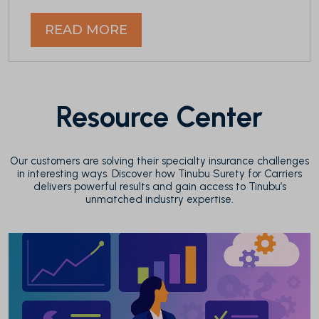
READ MORE
Resource Center
Our customers are solving their specialty insurance challenges
in interesting ways. Discover how Tinubu Surety for Carriers
delivers powerful results and gain access to Tinubu’s
unmatched industry expertise.