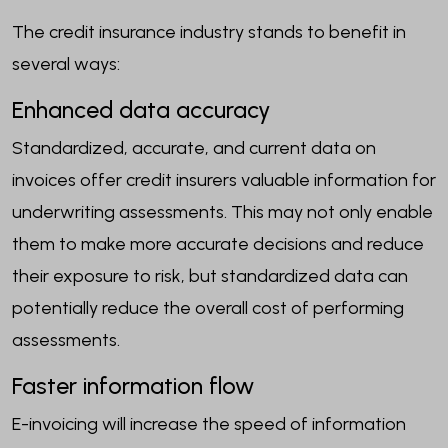
The credit insurance industry stands to benefit in
several ways:
Enhanced data accuracy
Standardized, accurate, and current data on
invoices offer credit insurers valuable information for
underwriting assessments. This may not only enable
them to make more accurate decisions and reduce
their exposure to risk, but standardized data can
potentially reduce the overall cost of performing
assessments.
Faster information flow
E-invoicing will increase the speed of information