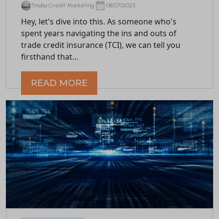
Tinubu Credit Marketing
08/07/2025
Hey, let's dive into this. As someone who's
spent years navigating the ins and outs of
trade credit insurance (TCI), we can tell you
firsthand that...
READ MORE