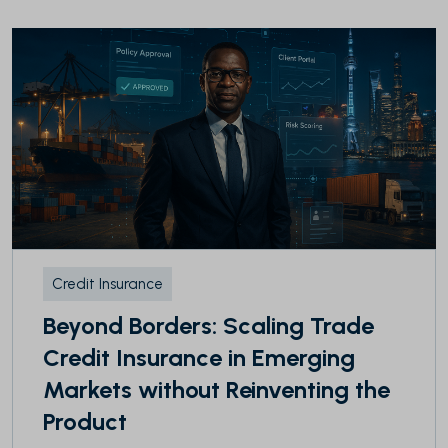
Credit Insurance
Beyond Borders: Scaling Trade
Credit Insurance in Emerging
Markets without Reinventing the
Product