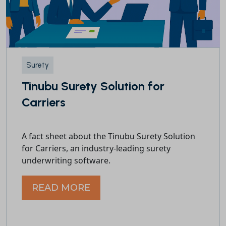
Surety
Tinubu Surety Solution for
Carriers
A fact sheet about the Tinubu Surety Solution
for Carriers, an industry-leading surety
underwriting software.
READ MORE