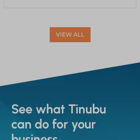
VIEW ALL
See what Tinubu
can do for your
business.