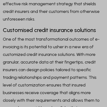
effective risk management strategy that shields
credit insurers and their customers from otherwise
unforeseen risks.
Customised credit insurance solutions
One of the most transformational outcomes of e-
invoicing is its potential to usher in a new era of
customized credit insurance solutions. With more
granular, accurate data at their fingertips, credit
insurers can design policies tailored to specific
trading relationships and payment patterns. This
level of customization ensures that insured
businesses receive coverage that aligns more
closely with their requirements and allows them to