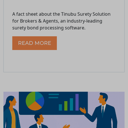
A fact sheet about the Tinubu Surety Solution
for Brokers & Agents, an industry-leading
surety bond processing software.
READ MORE