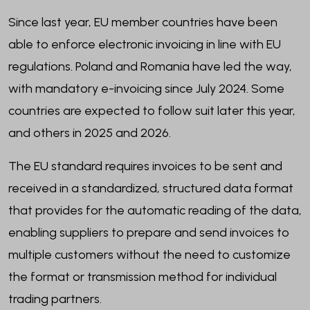
Since last year, EU member countries have been
able to enforce electronic invoicing in line with EU
regulations. Poland and Romania have led the way,
with mandatory e-invoicing since July 2024. Some
countries are expected to follow suit later this year,
and others in 2025 and 2026.
The EU standard requires invoices to be sent and
received in a standardized, structured data format
that provides for the automatic reading of the data,
enabling suppliers to prepare and send invoices to
multiple customers without the need to customize
the format or transmission method for individual
trading partners.