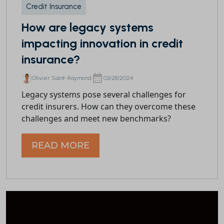
Credit Insurance
How are legacy systems
impacting innovation in credit
insurance?
Olivier Saint-Raymond
03/28/2024
Legacy systems pose several challenges for
credit insurers. How can they overcome these
challenges and meet new benchmarks?
READ MORE