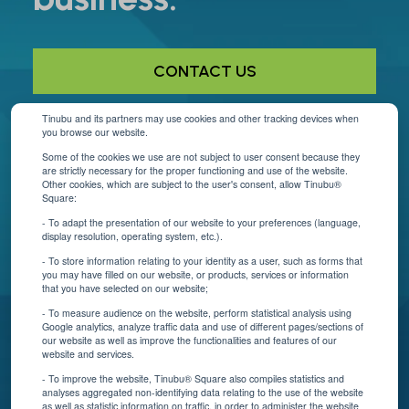
CONTACT US
Tinubu and its partners may use cookies and other tracking devices when
you browse our website.
Helpful Links
Some of the cookies we use are not subject to user consent because they
are strictly necessary for the proper functioning and use of the website.
About Us
Other cookies, which are subject to the user's consent, allow Tinubu®
Square:
Contact Us
- To adapt the presentation of our website to your preferences (language,
display resolution, operating system, etc.).
Blog
- To store information relating to your identity as a user, such as forms that
you may have filled on our website, or products, services or information
that you have selected on our website;
Resources
- To measure audience on the website, perform statistical analysis using
Google analytics, analyze traffic data and use of different pages/sections of
Connect With Us
our website as well as improve the functionalities and features of our
website and services.
- To improve the website, Tinubu® Square also compiles statistics and
analyses aggregated non-identifying data relating to the use of the website
as well as statistic information on traffic, in order to administer the website