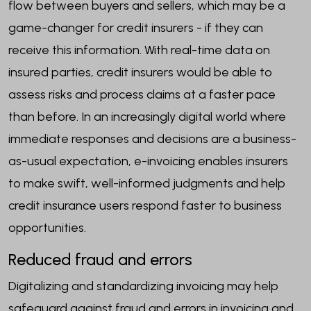
flow between buyers and sellers, which may be a
game-changer for credit insurers - if they can
receive this information. With real-time data on
insured parties, credit insurers would be able to
assess risks and process claims at a faster pace
than before. In an increasingly digital world where
immediate responses and decisions are a business-
as-usual expectation, e-invoicing enables insurers
to make swift, well-informed judgments and help
credit insurance users respond faster to business
opportunities.
Reduced fraud and errors
Digitalizing and standardizing invoicing may help
safeguard against fraud and errors in invoicing and