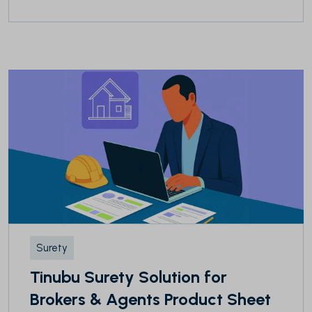
Surety
Tinubu Surety Solution for
Brokers & Agents Product Sheet