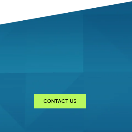
CONTACT US