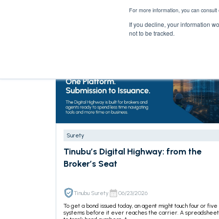
For more information, you can consult 
If you decline, your information w
not to be tracked.
Surety
Tinubu’s Digital Highway: from the
Broker’s Seat
Tinubu Surety
06/23/2026
To get a bond issued today, an agent might touch four or five
systems before it ever reaches the carrier. A spreadsheet