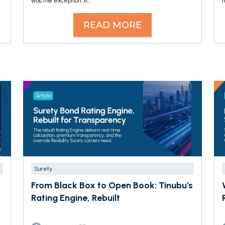
was the exception. A...
h
READ MORE
Surety
From Black Box to Open Book: Tinubu's
Rating Engine, Rebuilt