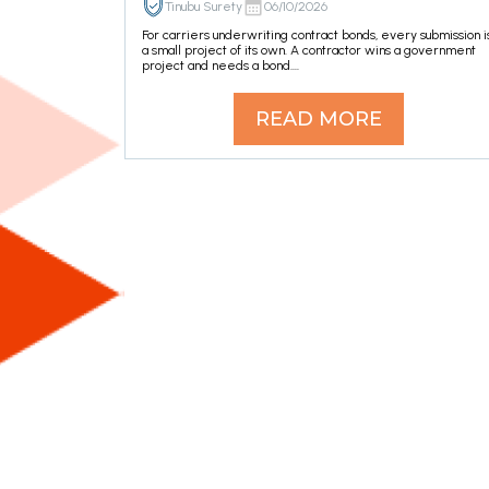
Tinubu Surety
06/10/2026
For carriers underwriting contract bonds, every submission i
a small project of its own. A contractor wins a government
project and needs a bond....
READ MORE