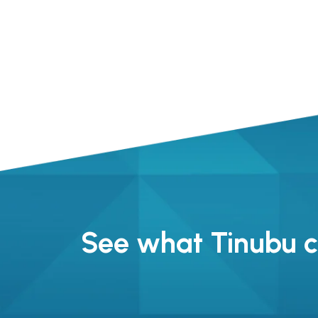
See what Tinubu ca