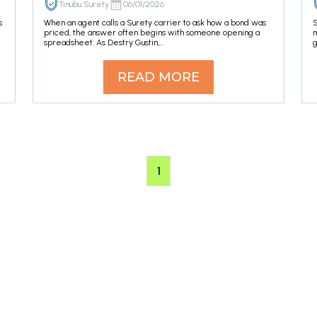
Tinubu Surety
06/01/2026
s
When an agent calls a Surety carrier to ask how a bond was
S
priced, the answer often begins with someone opening a
m
spreadsheet. As Destry Gustin,...
g
READ MORE
1