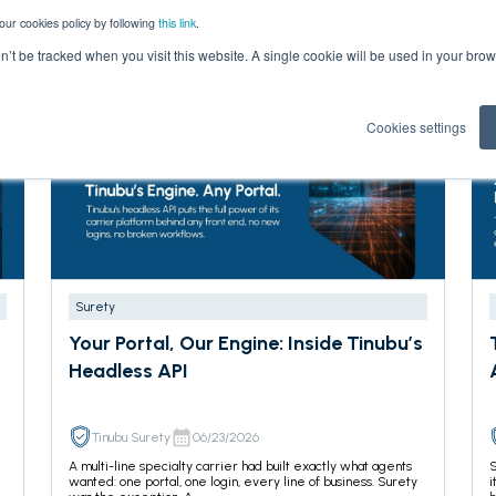
our cookies policy by following
this link
.
on’t be tracked when you visit this website. A single cookie will be used in your b
Cookies settings
Surety
Your Portal, Our Engine: Inside Tinubu’s
Headless API
Tinubu Surety
06/23/2026
A multi-line specialty carrier had built exactly what agents
S
wanted: one portal, one login, every line of business. Surety
i