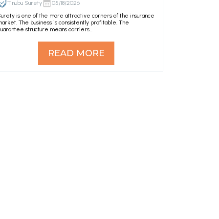
Tinubu Surety
05/18/2026
urety is one of the more attractive corners of the insurance
arket. The business is consistently profitable. The
uarantee structure means carriers...
READ MORE