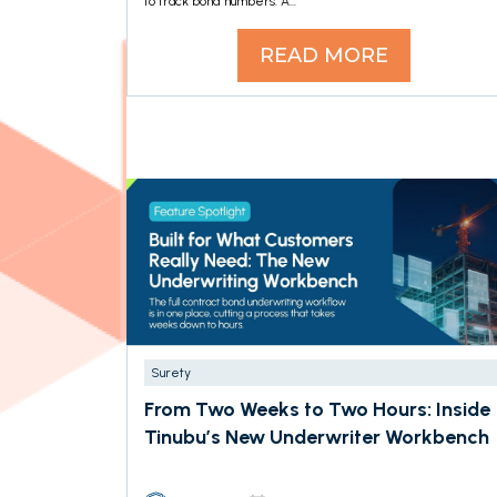
to track bond numbers. A...
READ MORE
Surety
From Two Weeks to Two Hours: Inside
Tinubu’s New Underwriter Workbench