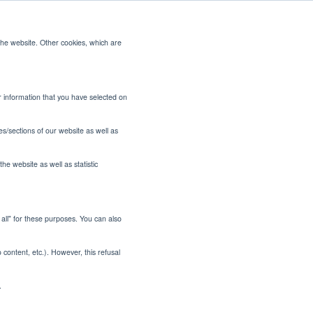
the website. Other cookies, which are
CONTACT US
or information that you have selected on
es/sections of our website as well as
he website as well as statistic
t all" for these purposes. You can also
o content, etc.). However, this refusal
.