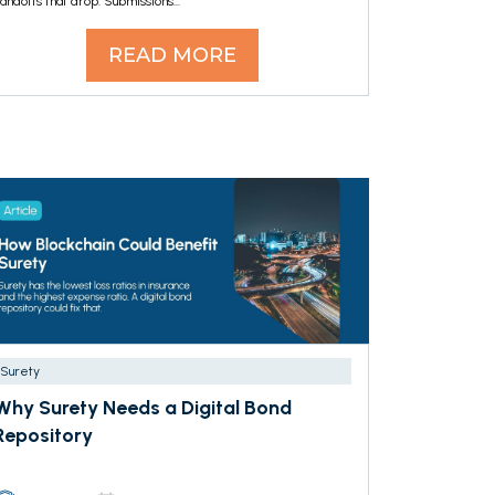
andoffs that drop. Submissions...
READ MORE
Surety
Why Surety Needs a Digital Bond
Repository