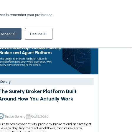
rowser to remember your preference
Accept All
Decline All
Surety
The Surety Broker Platform Built
Around How You Actually Work
Tinubu Surety
06/15/2026
urety has a connectivity problem. Brokers and agents fight
t every day: fragmented workflows, manual re-entry,