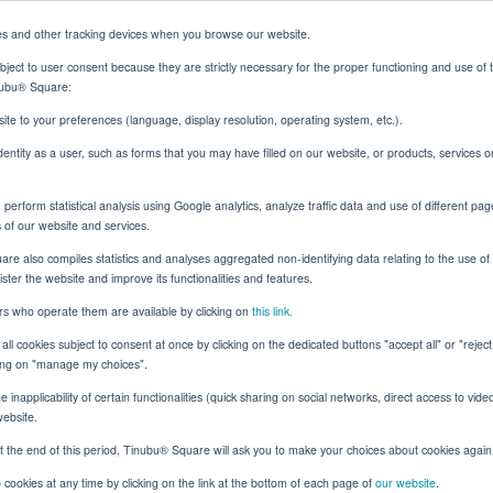
es and other tracking devices when you browse our website.
ject to user consent because they are strictly necessary for the proper functioning and use of 
inubu® Square:
Solutions
Resources
About
Client Login
ite to your preferences (language, display resolution, operating system, etc.).
identity as a user, such as forms that you may have filled on our website, or products, services 
erform statistical analysis using Google analytics, analyze traffic data and use of different pag
Tinubu Blog
s of our website and services.
e also compiles statistics and analyses aggregated non-identifying data relating to the use of t
nister the website and improve its functionalities and features.
ers who operate them are available by clicking on
this link.
all cookies subject to consent at once by clicking on the dedicated buttons "accept all" or "rejec
All
Trade Credit
Surety
cking on "manage my choices".
 inapplicability of certain functionalities (quick sharing on social networks, direct access to vide
website.
t the end of this period, Tinubu® Square will ask you to make your choices about cookies again
cookies at any time by clicking on the link at the bottom of each page of
our website
.