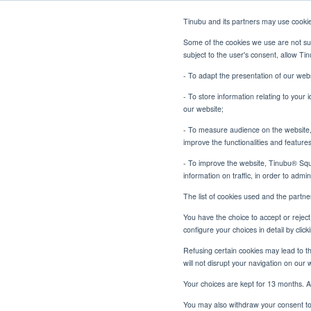
Tinubu and its partners may use cooki
Some of the cookies we use are not sub
subject to the user's consent, allow T
- To adapt the presentation of our webs
- To store information relating to your 
our website;
- To measure audience on the website, p
improve the functionalities and feature
- To improve the website, Tinubu® Squar
information on traffic, in order to admi
The list of cookies used and the partn
You have the choice to accept or reject 
configure your choices in detail by cli
Refusing certain cookies may lead to the
will not disrupt your navigation on our 
Your choices are kept for 13 months. A
You may also withdraw your consent to 