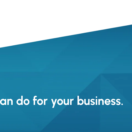
n do for your business.